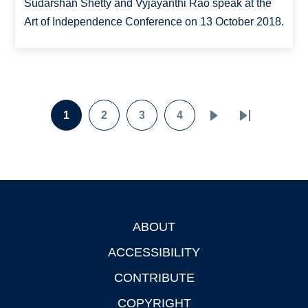
Sudarshan Shetty and Vyjayanthi Rao speak at the
Art of Independence Conference on 13 October 2018.
Pagination
1
2
3
4
Page
Page
Page
Page
Next
Last
page
page
ABOUT
Footer
ACCESSIBILITY
CONTRIBUTE
COPYRIGHT