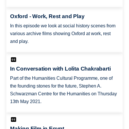
Oxford - Work, Rest and Play
In this episode we look at social history scenes from
various archive films showing Oxford at work, rest
and play.
In Conversation with Lolita Chakrabarti
Part of the Humanities Cultural Programme, one of
the founding stones for the future, Stephen A.
Schwarzman Centre for the Humanities on Thursday
13th May 2021.
Making Film in Egypt