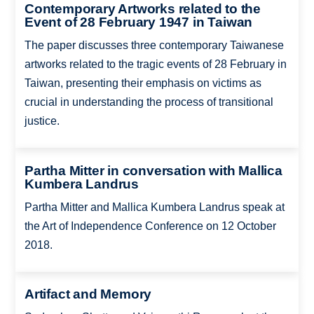
Contemporary Artworks related to the
Event of 28 February 1947 in Taiwan
The paper discusses three contemporary Taiwanese
artworks related to the tragic events of 28 February in
Taiwan, presenting their emphasis on victims as
crucial in understanding the process of transitional
justice.
Partha Mitter in conversation with Mallica
Kumbera Landrus
Partha Mitter and Mallica Kumbera Landrus speak at
the Art of Independence Conference on 12 October
2018.
Artifact and Memory