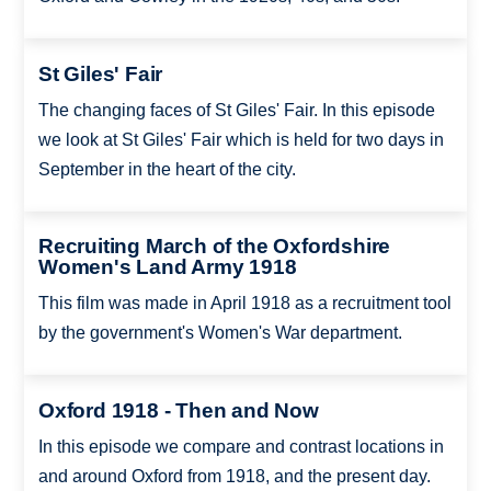
St Giles' Fair
The changing faces of St Giles' Fair. In this episode
we look at St Giles' Fair which is held for two days in
September in the heart of the city.
Recruiting March of the Oxfordshire
Women's Land Army 1918
This film was made in April 1918 as a recruitment tool
by the government's Women's War department.
Oxford 1918 - Then and Now
In this episode we compare and contrast locations in
and around Oxford from 1918, and the present day.