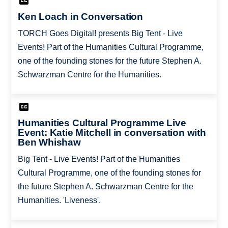
Ken Loach in Conversation
TORCH Goes Digital! presents Big Tent - Live
Events! Part of the Humanities Cultural Programme,
one of the founding stones for the future Stephen A.
Schwarzman Centre for the Humanities.
Humanities Cultural Programme Live
Event: Katie Mitchell in conversation with
Ben Whishaw
Big Tent - Live Events! Part of the Humanities
Cultural Programme, one of the founding stones for
the future Stephen A. Schwarzman Centre for the
Humanities. 'Liveness'.