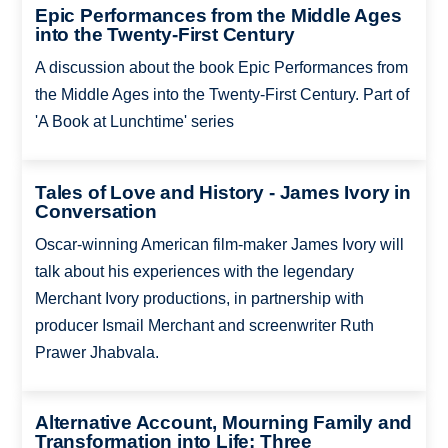
Epic Performances from the Middle Ages
into the Twenty-First Century
A discussion about the book Epic Performances from
the Middle Ages into the Twenty-First Century. Part of
'A Book at Lunchtime' series
Tales of Love and History - James Ivory in
Conversation
Oscar-winning American film-maker James Ivory will
talk about his experiences with the legendary
Merchant Ivory productions, in partnership with
producer Ismail Merchant and screenwriter Ruth
Prawer Jhabvala.
Alternative Account, Mourning Family and
Transformation into Life: Three