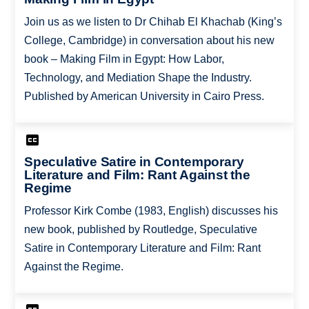
Join us as we listen to Dr Chihab El Khachab (King’s
College, Cambridge) in conversation about his new
book – Making Film in Egypt: How Labor,
Technology, and Mediation Shape the Industry.
Published by American University in Cairo Press.
Speculative Satire in Contemporary
Literature and Film: Rant Against the
Regime
Professor Kirk Combe (1983, English) discusses his
new book, published by Routledge, Speculative
Satire in Contemporary Literature and Film: Rant
Against the Regime.