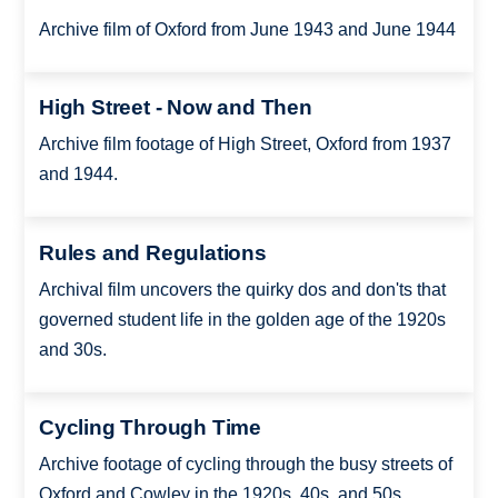
Archive film of Oxford from June 1943 and June 1944
High Street - Now and Then
Archive film footage of High Street, Oxford from 1937
and 1944.
Rules and Regulations
Archival film uncovers the quirky dos and don'ts that
governed student life in the golden age of the 1920s
and 30s.
Cycling Through Time
Archive footage of cycling through the busy streets of
Oxford and Cowley in the 1920s, 40s, and 50s.