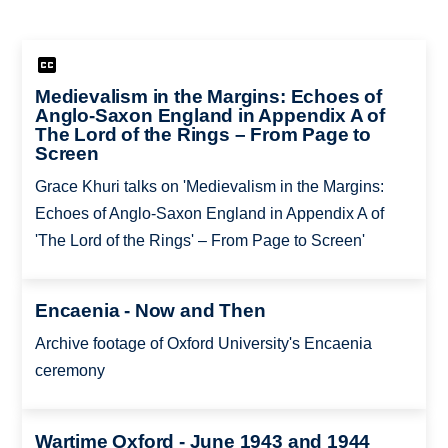
Medievalism in the Margins: Echoes of
Anglo-Saxon England in Appendix A of
The Lord of the Rings – From Page to
Screen
Grace Khuri talks on 'Medievalism in the Margins:
Echoes of Anglo-Saxon England in Appendix A of
'The Lord of the Rings' – From Page to Screen'
Encaenia - Now and Then
Archive footage of Oxford University's Encaenia
ceremony
Wartime Oxford - June 1943 and 1944