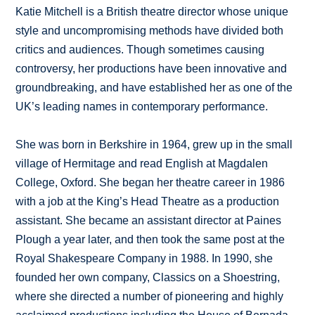
Katie Mitchell is a British theatre director whose unique
style and uncompromising methods have divided both
critics and audiences. Though sometimes causing
controversy, her productions have been innovative and
groundbreaking, and have established her as one of the
UK’s leading names in contemporary performance.
She was born in Berkshire in 1964, grew up in the small
village of Hermitage and read English at Magdalen
College, Oxford. She began her theatre career in 1986
with a job at the King’s Head Theatre as a production
assistant. She became an assistant director at Paines
Plough a year later, and then took the same post at the
Royal Shakespeare Company in 1988. In 1990, she
founded her own company, Classics on a Shoestring,
where she directed a number of pioneering and highly