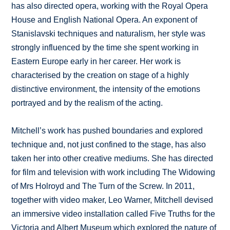
has also directed opera, working with the Royal Opera
House and English National Opera. An exponent of
Stanislavski techniques and naturalism, her style was
strongly influenced by the time she spent working in
Eastern Europe early in her career. Her work is
characterised by the creation on stage of a highly
distinctive environment, the intensity of the emotions
portrayed and by the realism of the acting.
Mitchell’s work has pushed boundaries and explored
technique and, not just confined to the stage, has also
taken her into other creative mediums. She has directed
for film and television with work including The Widowing
of Mrs Holroyd and The Turn of the Screw. In 2011,
together with video maker, Leo Warner, Mitchell devised
an immersive video installation called Five Truths for the
Victoria and Albert Museum which explored the nature of