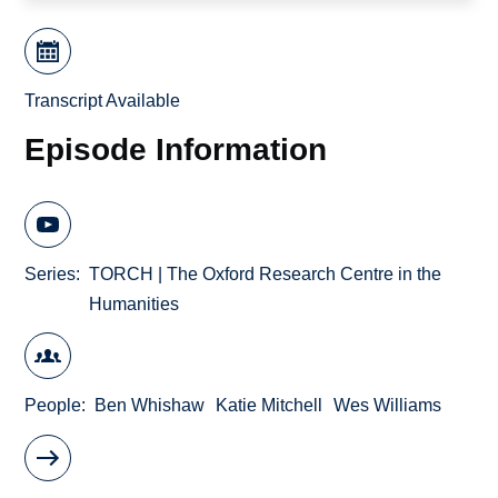
Transcript Available
Episode Information
Series
TORCH | The Oxford Research Centre in the
Humanities
People
Ben Whishaw
Katie Mitchell
Wes Williams