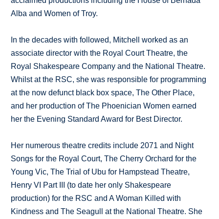
acclaimed productions including the House of Bernada
Alba and Women of Troy.
In the decades with followed, Mitchell worked as an
associate director with the Royal Court Theatre, the
Royal Shakespeare Company and the National Theatre.
Whilst at the RSC, she was responsible for programming
at the now defunct black box space, The Other Place,
and her production of The Phoenician Women earned
her the Evening Standard Award for Best Director.
Her numerous theatre credits include 2071 and Night
Songs for the Royal Court, The Cherry Orchard for the
Young Vic, The Trial of Ubu for Hampstead Theatre,
Henry VI Part III (to date her only Shakespeare
production) for the RSC and A Woman Killed with
Kindness and The Seagull at the National Theatre. She