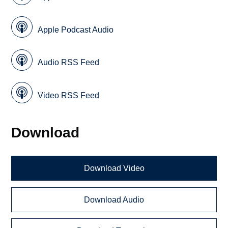
Apple Podcast Audio
Audio RSS Feed
Video RSS Feed
Download
Download Video
Download Audio