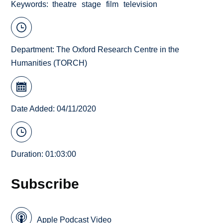
Keywords
theatre
stage
film
television
Department:
The Oxford Research Centre in the
Humanities (TORCH)
Date Added: 04/11/2020
Duration: 01:03:00
Subscribe
Apple Podcast Video