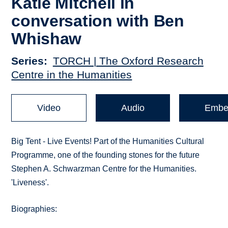
Katie Mitchell in
conversation with Ben
Whishaw
Series
TORCH | The Oxford Research
Centre in the Humanities
Video
Audio
Embe
Big Tent - Live Events! Part of the Humanities Cultural
Programme, one of the founding stones for the future
Stephen A. Schwarzman Centre for the Humanities.
'Liveness'.
Biographies: