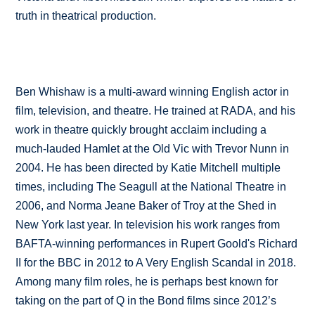
truth in theatrical production.
Ben Whishaw is a multi-award winning English actor in
film, television, and theatre. He trained at RADA, and his
work in theatre quickly brought acclaim including a
much-lauded Hamlet at the Old Vic with Trevor Nunn in
2004. He has been directed by Katie Mitchell multiple
times, including The Seagull at the National Theatre in
2006, and Norma Jeane Baker of Troy at the Shed in
New York last year. In television his work ranges from
BAFTA-winning performances in Rupert Goold's Richard
II for the BBC in 2012 to A Very English Scandal in 2018.
Among many film roles, he is perhaps best known for
taking on the part of Q in the Bond films since 2012’s