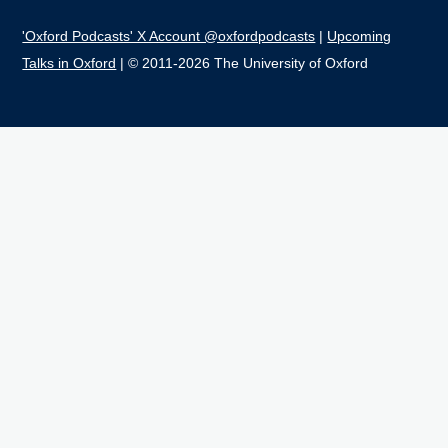
'Oxford Podcasts' X Account @oxfordpodcasts
|
Upcoming
Talks in Oxford
| © 2011-2026 The University of Oxford