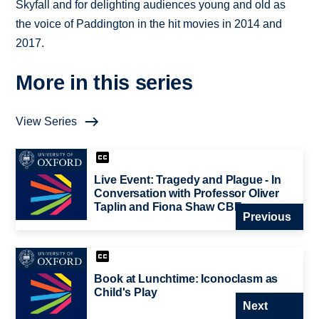
Skyfall and for delighting audiences young and old as
the voice of Paddington in the hit movies in 2014 and
2017.
More in this series
View Series
Live Event: Tragedy and Plague - In
Conversation with Professor Oliver
Taplin and Fiona Shaw CBE
Previous
Book at Lunchtime: Iconoclasm as
Child's Play
Next