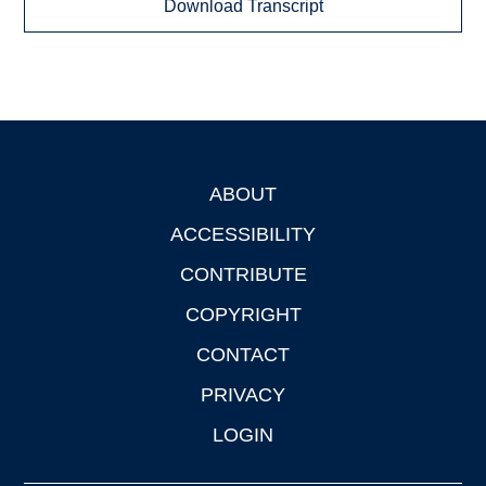
Download Transcript
ABOUT
Footer
ACCESSIBILITY
CONTRIBUTE
COPYRIGHT
CONTACT
PRIVACY
LOGIN