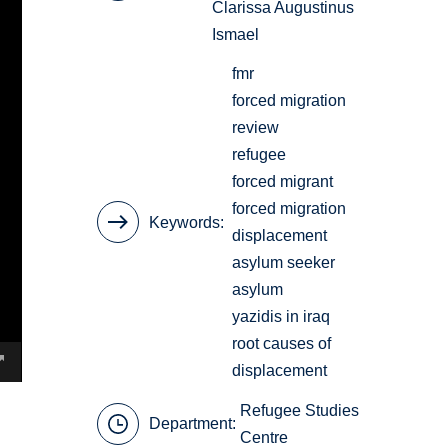
Clarissa Augustinus
Ismael
fmr
forced migration
review
refugee
forced migrant
forced migration
Keywords
displacement
asylum seeker
asylum
yazidis in iraq
root causes of
displacement
Refugee Studies
Department:
Centre