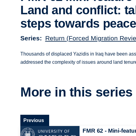
Land and conflict: t
steps towards peac
Series
Return (Forced Migration Revi
Thousands of displaced Yazidis in Iraq have been assis
addressed the complexity of issues around land tenur
More in this series
Previous
FMR 62 - Mini-featu