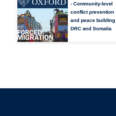
- Community-level
conflict prevention
and peace building 
DRC and Somalia