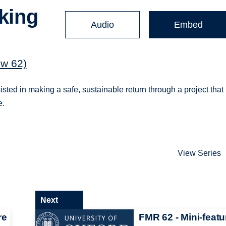
aking
Audio
Embed
e
ew 62)
ted in making a safe, sustainable return through a project that
e.
View Series
Next
re
FMR 62 - Mini-featu