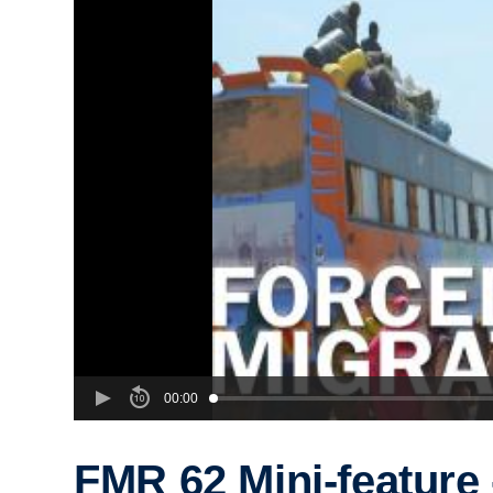
00:00
FMR 62 Mini-feature 