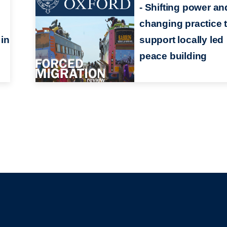
- Shifting power an
changing practice 
in
support locally led
peace building