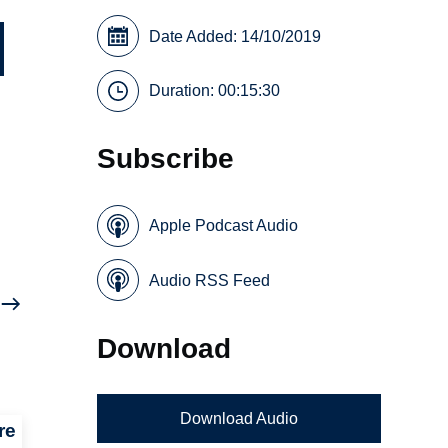
Date Added: 14/10/2019
Duration: 00:15:30
Subscribe
Apple Podcast Audio
Audio RSS Feed
Download
Download Audio
re