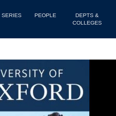
SERIES
PEOPLE
DEPTS &
COLLEGES