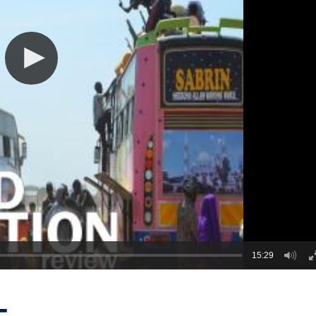
15:29
-