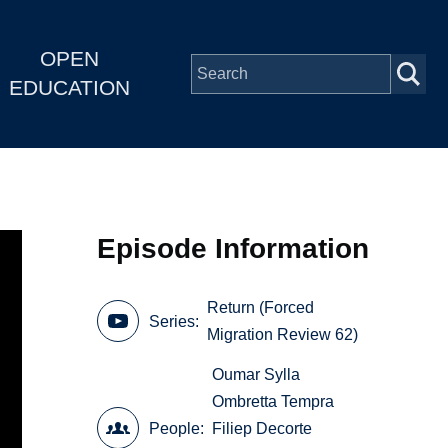
OPEN
EDUCATION
Episode Information
Return (Forced
Series
Migration Review 62)
Oumar Sylla
Ombretta Tempra
People
Filiep Decorte