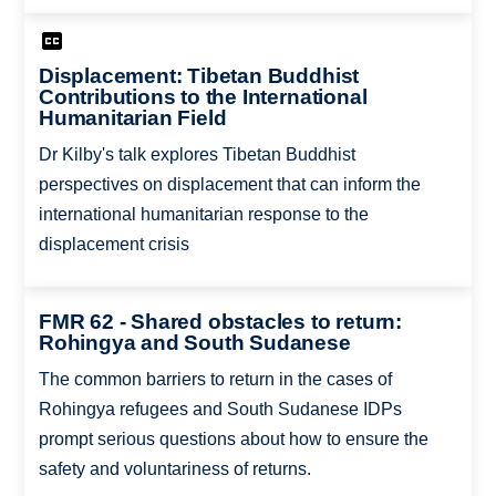
Displacement: Tibetan Buddhist
Contributions to the International
Humanitarian Field
Dr Kilby's talk explores Tibetan Buddhist
perspectives on displacement that can inform the
international humanitarian response to the
displacement crisis
FMR 62 - Shared obstacles to return:
Rohingya and South Sudanese
The common barriers to return in the cases of
Rohingya refugees and South Sudanese IDPs
prompt serious questions about how to ensure the
safety and voluntariness of returns.