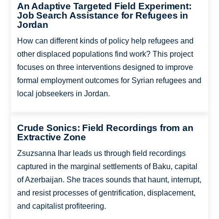
An Adaptive Targeted Field Experiment:
Job Search Assistance for Refugees in
Jordan
How can different kinds of policy help refugees and
other displaced populations find work? This project
focuses on three interventions designed to improve
formal employment outcomes for Syrian refugees and
local jobseekers in Jordan.
Crude Sonics: Field Recordings from an
Extractive Zone
Zsuzsanna Ihar leads us through field recordings
captured in the marginal settlements of Baku, capital
of Azerbaijan. She traces sounds that haunt, interrupt,
and resist processes of gentrification, displacement,
and capitalist profiteering.