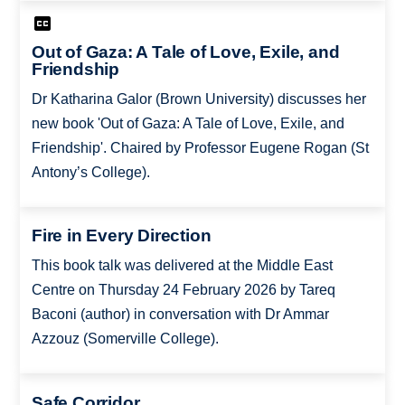
Out of Gaza: A Tale of Love, Exile, and
Friendship
Dr Katharina Galor (Brown University) discusses her
new book 'Out of Gaza: A Tale of Love, Exile, and
Friendship'. Chaired by Professor Eugene Rogan (St
Antony’s College).
Fire in Every Direction
This book talk was delivered at the Middle East
Centre on Thursday 24 February 2026 by Tareq
Baconi (author) in conversation with Dr Ammar
Azzouz (Somerville College).
Safe Corridor