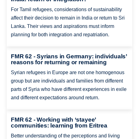
For Tamil refugees, considerations of sustainability
affect their decision to remain in India or return to Sri
Lanka. Their views and aspirations must inform
planning for both integration and repatriation.
FMR 62 - Syrians in Germany: individuals’
reasons for returning or remaining
Syrian refugees in Europe are not one homogenous
group but are individuals and families from different
parts of Syria who have different experiences in exile
and different expectations around return.
FMR 62 - Working with ‘stayee’
communities: learning from Eritrea
Better understanding of the perceptions and living