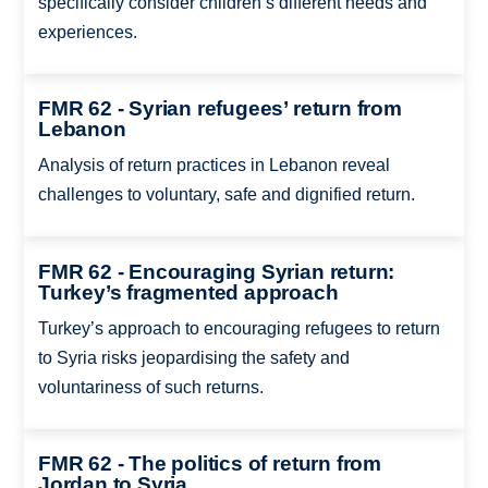
specifically consider children’s different needs and
experiences.
FMR 62 - Syrian refugees’ return from
Lebanon
Analysis of return practices in Lebanon reveal
challenges to voluntary, safe and dignified return.
FMR 62 - Encouraging Syrian return:
Turkey’s fragmented approach
Turkey’s approach to encouraging refugees to return
to Syria risks jeopardising the safety and
voluntariness of such returns.
FMR 62 - The politics of return from
Jordan to Syria