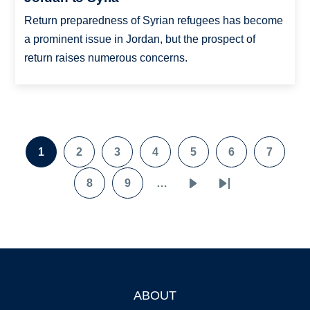
Return preparedness of Syrian refugees has become
a prominent issue in Jordan, but the prospect of
return raises numerous concerns.
Pagination
1
2
3
4
5
6
7
Page
Page
Page
Page
Page
Page
Page
8
9
…
Page
Page
Next
Last
page
page
ABOUT
Footer