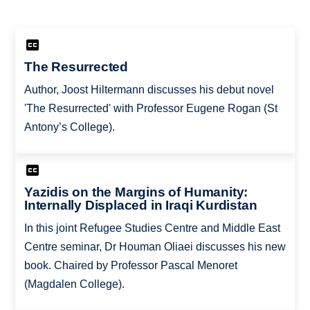
The Resurrected
Author, Joost Hiltermann discusses his debut novel
'The Resurrected' with Professor Eugene Rogan (St
Antony’s College).
Yazidis on the Margins of Humanity:
Internally Displaced in Iraqi Kurdistan
In this joint Refugee Studies Centre and Middle East
Centre seminar, Dr Houman Oliaei discusses his new
book. Chaired by Professor Pascal Menoret
(Magdalen College).