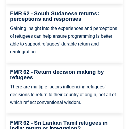
FMR 62 - South Sudanese returns:
perceptions and responses
Gaining insight into the experiences and perceptions
of refugees can help ensure programming is better
able to support refugees’ durable return and
reintegration.
FMR 62 - Return decision making by
refugees
There are multiple factors influencing refugees’
decisions to return to their country of origin, not all of
which reflect conventional wisdom.
FMR 62 - Sri Lankan Tamil refugees in
India: return or integration?