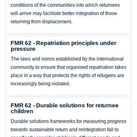
conditions of the communities into which returnees
will arrive may facilitate better integration of those
returning from displacement.
FMR 62 - Repatriation principles under
pressure
The laws and norms established by the international
community to ensure that organised repatriation takes
place in a way that protects the rights of refugees are
increasingly being violated.
FMR 62 - Durable solutions for returnee
children
Durable solutions frameworks for measuring progress
towards sustainable return and reintegration fail to