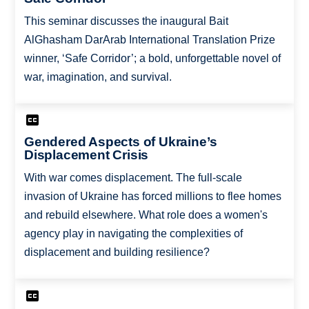
This seminar discusses the inaugural Bait
AlGhasham DarArab International Translation Prize
winner, ‘Safe Corridor’; a bold, unforgettable novel of
war, imagination, and survival.
Gendered Aspects of Ukraine’s
Displacement Crisis
With war comes displacement. The full-scale
invasion of Ukraine has forced millions to flee homes
and rebuild elsewhere. What role does a women's
agency play in navigating the complexities of
displacement and building resilience?