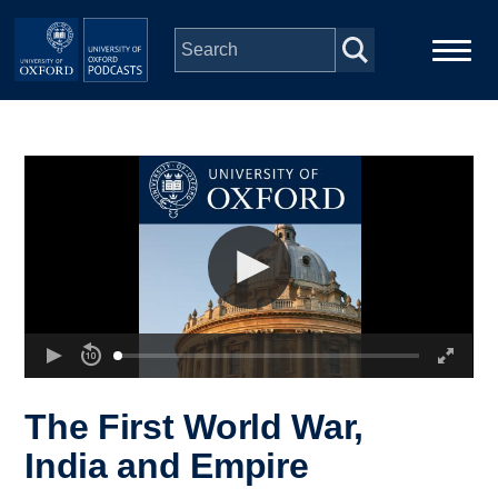
Skip to main content
Main
Home
navigation
Series
People
Depts & Colleges
Open Education
The First World War,
India and Empire