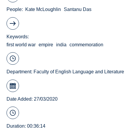
People
Kate McLoughlin
Santanu Das
Keywords
first world war
empire
india
commemoration
Department:
Faculty of English Language and Literature
Date Added: 27/03/2020
Duration: 00:36:14