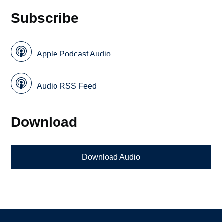
Subscribe
Apple Podcast Audio
Audio RSS Feed
Download
Download Audio