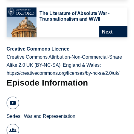
The Literature of Absolute War -
Transnationalism and WWII
Next
Creative Commons Licence
Creative Commons Attribution-Non-Commercial-Share
Alike 2.0 UK (BY-NC-SA): England & Wales;
https://creativecommons.org/licenses/by-nc-sa/2.0/uk/
Episode Information
Series
War and Representation