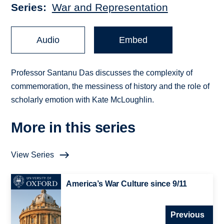
Series
War and Representation
Audio
Embed
Professor Santanu Das discusses the complexity of
commemoration, the messiness of history and the role of
scholarly emotion with Kate McLoughlin.
More in this series
View Series
America’s War Culture since 9/11
Previous