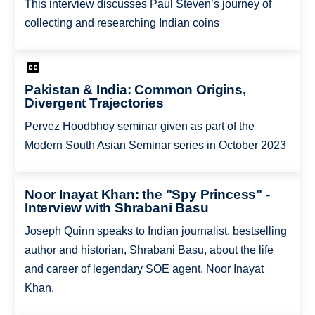
This interview discusses Paul Steven’s journey of
collecting and researching Indian coins
Pakistan & India: Common Origins,
Divergent Trajectories
Pervez Hoodbhoy seminar given as part of the
Modern South Asian Seminar series in October 2023
Noor Inayat Khan: the "Spy Princess" -
Interview with Shrabani Basu
Joseph Quinn speaks to Indian journalist, bestselling
author and historian, Shrabani Basu, about the life
and career of legendary SOE agent, Noor Inayat
Khan.