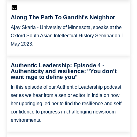
Along The Path To Gandhi's Neighbor
Ajay Skaria - University of Minnesota, speaks at the
Oxford South Asian Intellectual History Seminar on 1
May 2023.
Authentic Leadership: Episode 4 -
Authenticity and resilience: "You don't
want rage to define you"
In this episode of our Authentic Leadership podcast
series we hear from a senior editor in India on how
her upbringing led her to find the resilience and self-
confidence to progress in challenging newsroom
environments.