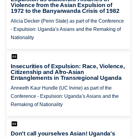
Violence from the Asian Expulsion of
1972 to the Banyarwanda Crisis of 1982
Alicia Decker (Penn State) as part of the Conference
- Expulsion: Uganda’s Asians and the Remaking of
Nationality
Insecurities of Expulsion: Race, Violence,
Citizenship and Afro-Asian
Entanglements in Transregional Uganda
Anneeth Kaur Hundle (UC Irvine) as part of the
Conference - Expulsion: Uganda’s Asians and the
Remaking of Nationality
Don't call yourselves Asian! Uganda's