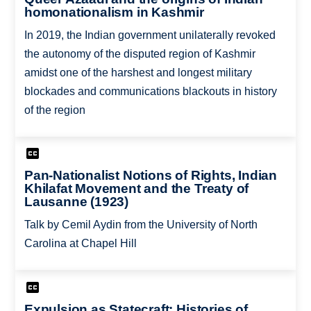
homonationalism in Kashmir
In 2019, the Indian government unilaterally revoked
the autonomy of the disputed region of Kashmir
amidst one of the harshest and longest military
blockades and communications blackouts in history
of the region
Pan-Nationalist Notions of Rights, Indian
Khilafat Movement and the Treaty of
Lausanne (1923)
Talk by Cemil Aydin from the University of North
Carolina at Chapel Hill
Expulsion as Statecraft: Histories of