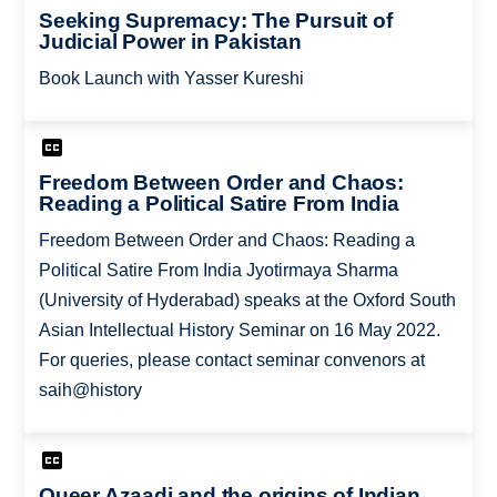
Seeking Supremacy: The Pursuit of
Judicial Power in Pakistan
Book Launch with Yasser Kureshi
Freedom Between Order and Chaos:
Reading a Political Satire From India
Freedom Between Order and Chaos: Reading a
Political Satire From India Jyotirmaya Sharma
(University of Hyderabad) speaks at the Oxford South
Asian Intellectual History Seminar on 16 May 2022.
For queries, please contact seminar convenors at
saih@history
Queer Azaadi and the origins of Indian