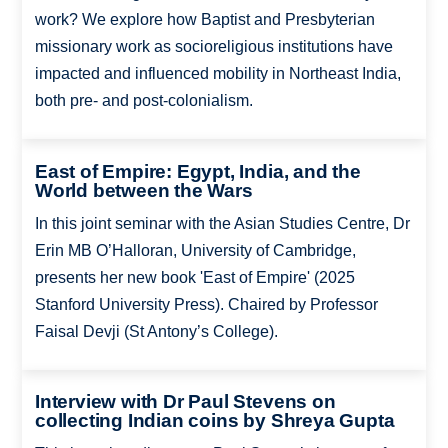
work? We explore how Baptist and Presbyterian
missionary work as socioreligious institutions have
impacted and influenced mobility in Northeast India,
both pre- and post-colonialism.
East of Empire: Egypt, India, and the
World between the Wars
In this joint seminar with the Asian Studies Centre, Dr
Erin MB O’Halloran, University of Cambridge,
presents her new book 'East of Empire' (2025
Stanford University Press). Chaired by Professor
Faisal Devji (St Antony’s College).
Interview with Dr Paul Stevens on
collecting Indian coins by Shreya Gupta