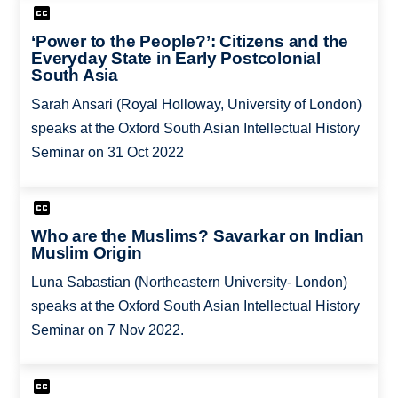
‘Power to the People?’: Citizens and the
Everyday State in Early Postcolonial
South Asia
Sarah Ansari (Royal Holloway, University of London)
speaks at the Oxford South Asian Intellectual History
Seminar on 31 Oct 2022
Who are the Muslims? Savarkar on Indian
Muslim Origin
Luna Sabastian (Northeastern University- London)
speaks at the Oxford South Asian Intellectual History
Seminar on 7 Nov 2022.