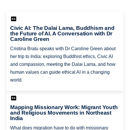
Civic AI: The Dalai Lama, Buddhism and
the Future of AI. A Conversation with Dr
Caroline Green
Cristina Bratu speaks with Dr Caroline Green about
her trip to India: exploring Buddhist ethics, Civic AI
and compassion, meeting the Dalai Lama, and how
human values can guide ethical AI in a changing
world.
Mapping Missionary Work: Migrant Youth
and Religious Movements in Northeast
India
What does migration have to do with missionary