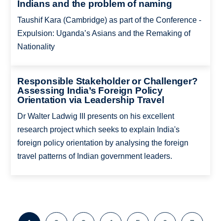
Indians and the problem of naming
Taushif Kara (Cambridge) as part of the Conference -
Expulsion: Uganda’s Asians and the Remaking of
Nationality
Responsible Stakeholder or Challenger?
Assessing India’s Foreign Policy
Orientation via Leadership Travel
Dr Walter Ladwig III presents on his excellent
research project which seeks to explain India's
foreign policy orientation by analysing the foreign
travel patterns of Indian government leaders.
Pagination