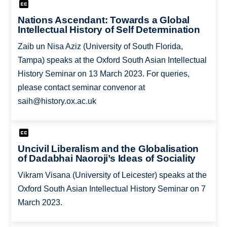
Nations Ascendant: Towards a Global
Intellectual History of Self Determination
Zaib un Nisa Aziz (University of South Florida,
Tampa) speaks at the Oxford South Asian Intellectual
History Seminar on 13 March 2023. For queries,
please contact seminar convenor at
saih@history.ox.ac.uk
Uncivil Liberalism and the Globalisation
of Dadabhai Naoroji’s Ideas of Sociality
Vikram Visana (University of Leicester) speaks at the
Oxford South Asian Intellectual History Seminar on 7
March 2023.