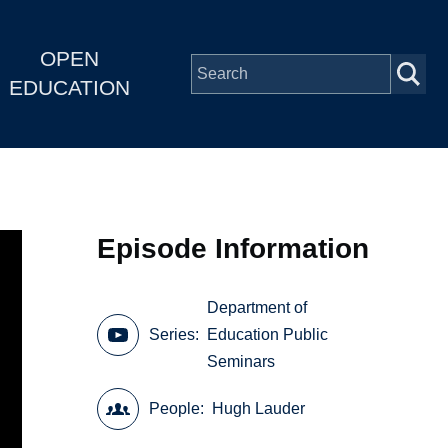
OPEN
EDUCATION
Episode Information
Department of
Series
Education Public
Seminars
People
Hugh Lauder