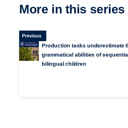
More in this series
Previous
Production tasks underestimate 
grammatical abilities of sequentia
bilingual children