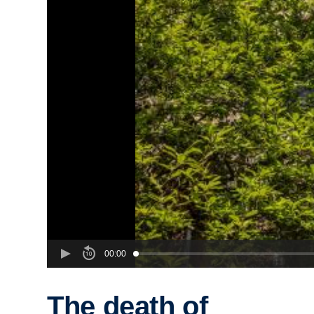
00:00
The death of