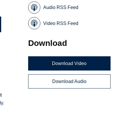
Audio RSS Feed
Video RSS Feed
Download
Download Video
Download Audio
t
y.