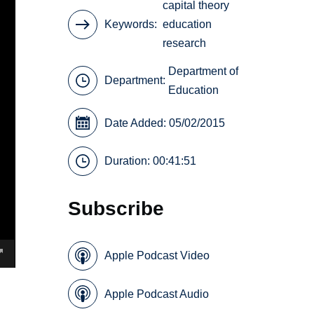
capital theory
Keywords
education
research
Department of
Department:
Education
Date Added: 05/02/2015
Duration: 00:41:51
Subscribe
Apple Podcast Video
Apple Podcast Audio