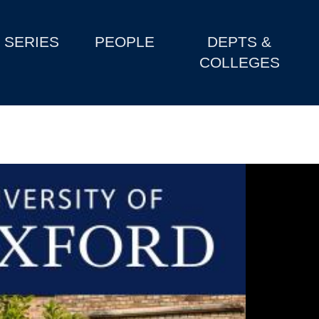
SERIES
PEOPLE
DEPTS &
COLLEGES