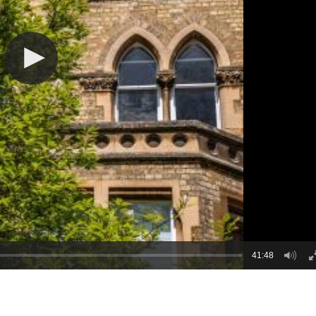
41:48