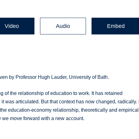
Video
Audio
Embed
ven by Professor Hugh Lauder, University of Bath.
of the relationship of education to work. It has retained
 it was articulated. But that context has now changed, radically. I
he education-economy relationship, theoretically and empiricall
ow we move forward with a new account.