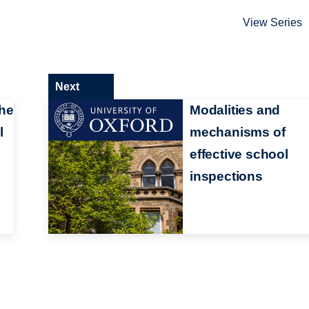
View Series
Next
the
Modalities and
l
mechanisms of
effective school
inspections