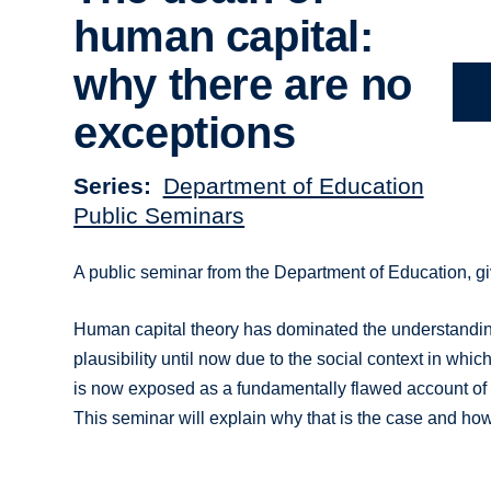
human capital:
why there are no
exceptions
Series
Department of Education
Public Seminars
A public seminar from the Department of Education, gi
Human capital theory has dominated the understanding 
plausibility until now due to the social context in which
is now exposed as a fundamentally flawed account of t
This seminar will explain why that is the case and h