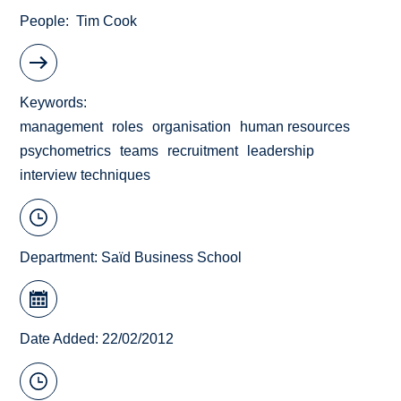
People
Tim Cook
Keywords
management
roles
organisation
human resources
psychometrics
teams
recruitment
leadership
interview techniques
Department:
Saïd Business School
Date Added: 22/02/2012