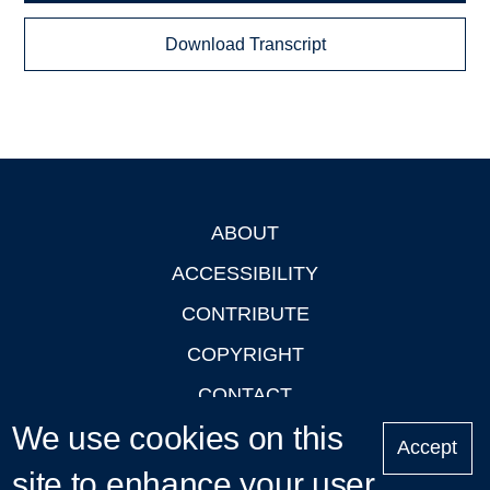
Download Transcript
ABOUT
Footer
ACCESSIBILITY
CONTRIBUTE
COPYRIGHT
CONTACT
We use cookies on this
PRIVACY
Accept
LOGIN
site to enhance your user