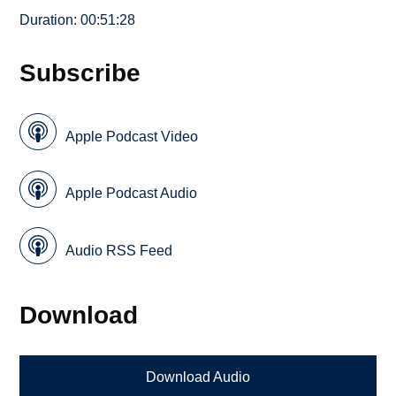
Duration: 00:51:28
Subscribe
Apple Podcast Video
Apple Podcast Audio
Audio RSS Feed
Download
Download Audio