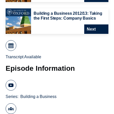
Building a Business 2012/13: Taking
the First Steps: Company Basics
Next
Transcript Available
Episode Information
Series
Building a Business