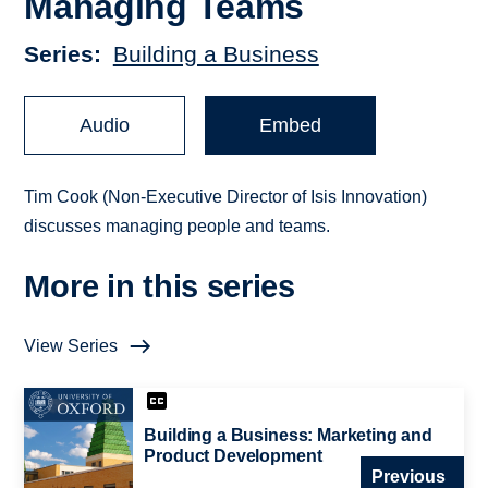
Managing Teams
Series
Building a Business
Audio
Embed
Tim Cook (Non-Executive Director of Isis Innovation)
discusses managing people and teams.
More in this series
View Series
Building a Business: Marketing and
Product Development
Previous