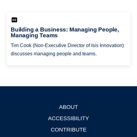
Building a Business: Managing People,
Managing Teams
Tim Cook (Non-Executive Director of Isis Innovation)
discusses managing people and teams.
ABOUT
Footer
ACCESSIBILITY
CONTRIBUTE