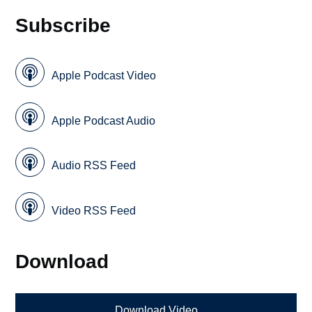
Subscribe
Apple Podcast Video
Apple Podcast Audio
Audio RSS Feed
Video RSS Feed
Download
Download Video