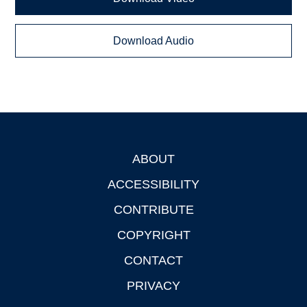
Download Audio
ABOUT
Footer
ACCESSIBILITY
CONTRIBUTE
COPYRIGHT
CONTACT
PRIVACY