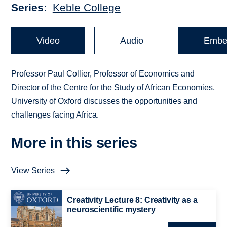
Series
Keble College
Video
Audio
Embe
Professor Paul Collier, Professor of Economics and
Director of the Centre for the Study of African Economies,
University of Oxford discusses the opportunities and
challenges facing Africa.
More in this series
View Series
Creativity Lecture 8: Creativity as a
neuroscientific mystery