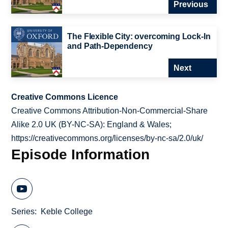
Previous
The Flexible City: overcoming Lock-In
and Path-Dependency
Next
Creative Commons Licence
Creative Commons Attribution-Non-Commercial-Share
Alike 2.0 UK (BY-NC-SA): England & Wales;
https://creativecommons.org/licenses/by-nc-sa/2.0/uk/
Episode Information
Series
Keble College