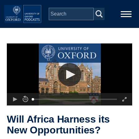
Skip to main content
Main
Home
navigation
Series
People
Depts & Colleges
Open Education
Will Africa Harness its
New Opportunities?