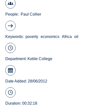
People
Paul Collier
Keywords
poverty
economics
Africa
oil
Department:
Keble College
Date Added: 28/06/2012
Duration: 00:32:18