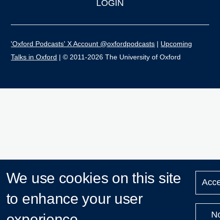
LOGIN
'Oxford Podcasts' X Account @oxfordpodcasts
|
Upcoming
Talks in Oxford
| © 2011-2026 The University of Oxford
We use cookies on this site
Acce
to enhance your user
N
experience