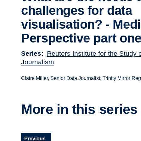
challenges for data
visualisation? - Med
Perspective part on
Series
Reuters Institute for the Study 
Journalism
Claire Miller, Senior Data Journalist, Trinity Mirror Reg
More in this series
Previous