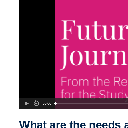
00:00
What are the needs 