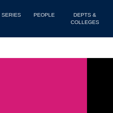
SERIES
PEOPLE
DEPTS &
COLLEGES