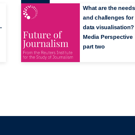
What are the need
and challenges for
-
data visualisation? 
Media Perspective
part two