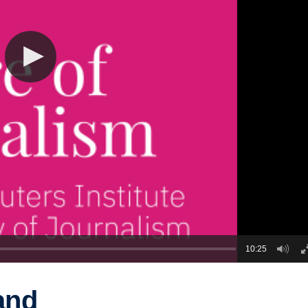
10:25
and