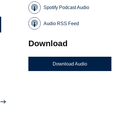
Spotify Podcast Audio
Audio RSS Feed
Download
Download Audio