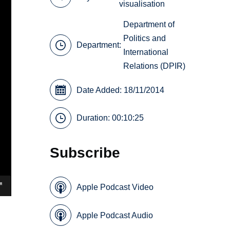
visualisation
Department of
Politics and
Department:
International
Relations (DPIR)
Date Added: 18/11/2014
Duration: 00:10:25
Subscribe
Apple Podcast Video
Apple Podcast Audio