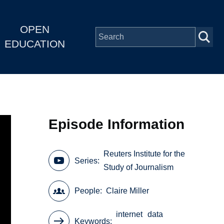
OPEN
EDUCATION
Episode Information
Reuters Institute for the
Series
Study of Journalism
People
Claire Miller
internet
data
Keywords