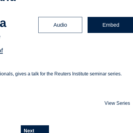
ia
Audio
Embed
e
of
ionals, gives a talk for the Reuters Institute seminar series.
View Series
Next