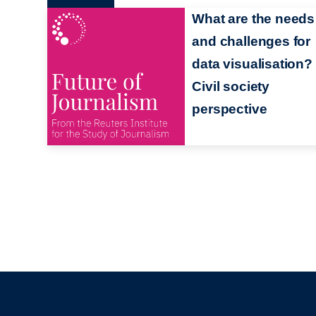
What are the needs
and challenges for
data visualisation? 
Civil society
perspective