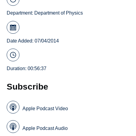
Department:
Department of Physics
Date Added: 07/04/2014
Duration: 00:56:37
Subscribe
Apple Podcast Video
Apple Podcast Audio