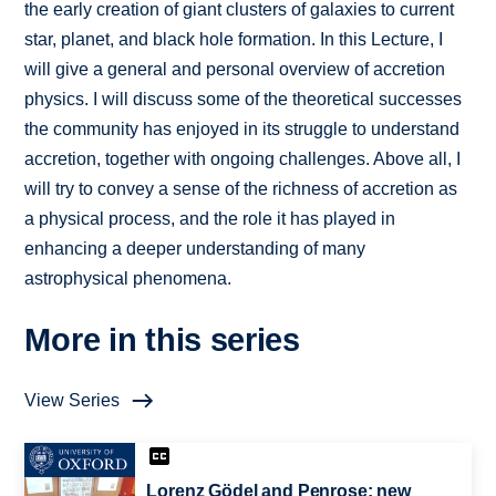
the early creation of giant clusters of galaxies to current
star, planet, and black hole formation. In this Lecture, I
will give a general and personal overview of accretion
physics. I will discuss some of the theoretical successes
the community has enjoyed in its struggle to understand
accretion, together with ongoing challenges. Above all, I
will try to convey a sense of the richness of accretion as
a physical process, and the role it has played in
enhancing a deeper understanding of many
astrophysical phenomena.
More in this series
View Series
Lorenz Gödel and Penrose: new