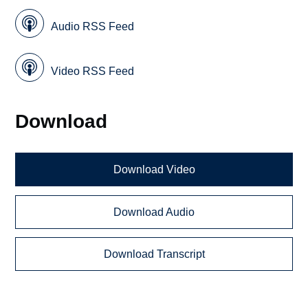
Audio RSS Feed
Video RSS Feed
Download
Download Video
Download Audio
Download Transcript