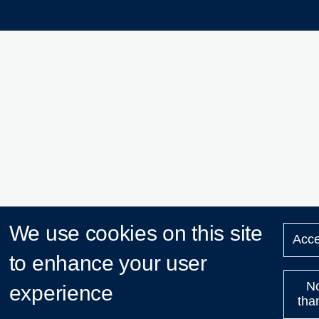
We use cookies on this site
Acce
to enhance your user
N
experience
tha