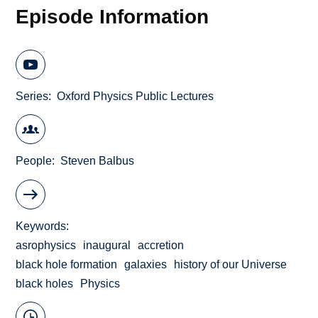
Episode Information
Series
Oxford Physics Public Lectures
People
Steven Balbus
Keywords
asrophysics
inaugural
accretion
black hole formation
galaxies
history of our Universe
black holes
Physics