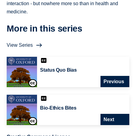
interaction - but nowhere more so than in health and
medicine.
More in this series
View Series
Status Quo Bias
Previous
Bio-Ethics Bites
Next