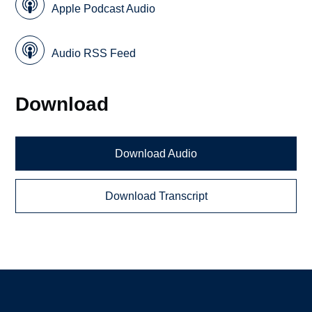
Apple Podcast Audio
Audio RSS Feed
Download
Download Audio
Download Transcript