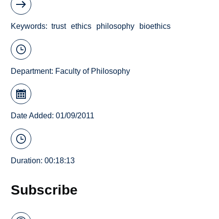
Keywords
trust
ethics
philosophy
bioethics
Department:
Faculty of Philosophy
Date Added: 01/09/2011
Duration: 00:18:13
Subscribe