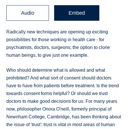
Audio
Embed
Radically new techniques are opening up exciting
possibilities for those working in health care - for
psychiatrists, doctors, surgeons; the option to clone
human beings, to give just one example.
Who should determine what is allowed and what
prohibited? And what sort of consent should doctors
have to have from patients before treatment. Is the trend
towards consent forms helpful? Or should we trust
doctors to make good decisions for us. For many years
now, philosopher Onora O'neill, formerly principal of
Newnham College, Cambridge, has been thinking about
the issue of 'trust': trust is vital in most areas of human