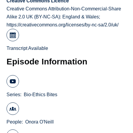
Creative Commons Licence
Creative Commons Attribution-Non-Commercial-Share
Alike 2.0 UK (BY-NC-SA): England & Wales;
https://creativecommons.org/licenses/by-nc-sa/2.0/uk/
Transcript Available
Episode Information
Series
Bio-Ethics Bites
People
Onora O'Neill