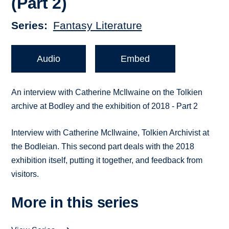
(Part 2)
Series
Fantasy Literature
Audio
Embed
An interview with Catherine McIlwaine on the Tolkien
archive at Bodley and the exhibition of 2018 - Part 2
Interview with Catherine McIlwaine, Tolkien Archivist at
the Bodleian. This second part deals with the 2018
exhibition itself, putting it together, and feedback from
visitors.
More in this series