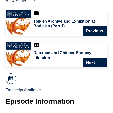
View Series
Tolkien Archive and Exhibition at
Bodleian (Part 1)
Previous
Daoxuan and Chinese Fantasy
Literature
Next
Transcript Available
Episode Information