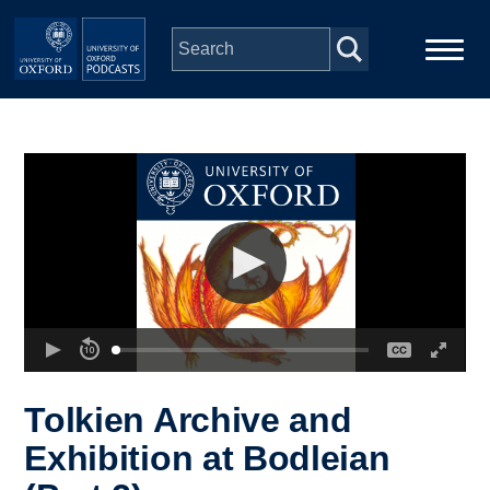
Skip to main content
Main
Home
navigation
Series
People
Depts & Colleges
Open Education
Tolkien Archive and
Exhibition at Bodleian