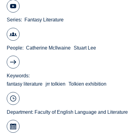
Series
Fantasy Literature
People
Catherine McIlwaine
Stuart Lee
Keywords
fantasy literature
jrr tolkien
Tolkien exhibition
Department:
Faculty of English Language and Literature