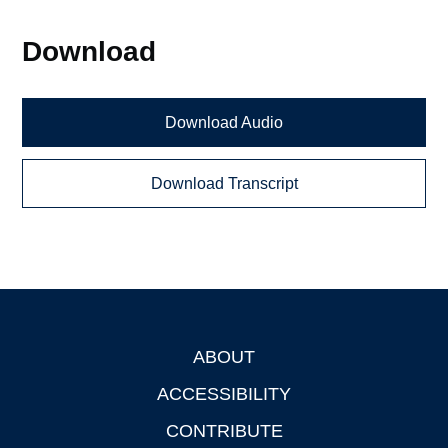
Download
Download Audio
Download Transcript
ABOUT
Footer
ACCESSIBILITY
CONTRIBUTE