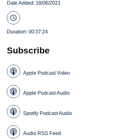
Date Added: 18/06/2021
Duration: 00:37:24
Subscribe
Apple Podcast Video
Apple Podcast Audio
Spotify Podcast Audio
Audio RSS Feed