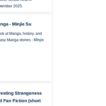
tember 2025.
nga - Minjie Su
ook at Manga, history, and
tasy Manga stories - MInjie
resting Strangeness
d Fan Fiction (short