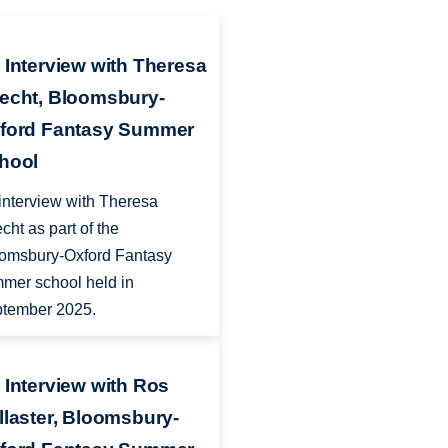
 Interview with Theresa
echt, Bloomsbury-
ford Fantasy Summer
hool
interview with Theresa
cht as part of the
omsbury-Oxford Fantasy
mer school held in
tember 2025.
 Interview with Ros
llaster, Bloomsbury-