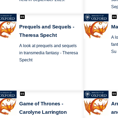
Sep
Prequels and Sequels -
Ma
Theresa Specht
A l
fan
A look at prequels and sequels
Su
in transmedia fantasy - Theresa
Specht
Game of Thrones -
Ar
Carolyne Larrington
an