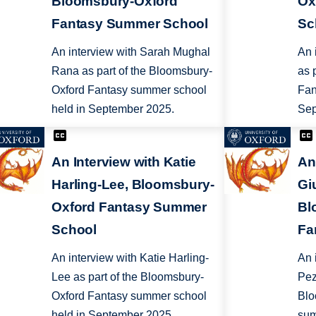
Bloomsbury-Oxford
Ox
Fantasy Summer School
Sc
An interview with Sarah Mughal
An 
Rana as part of the Bloomsbury-
as 
Oxford Fantasy summer school
Fan
held in September 2025.
Sep
An Interview with Katie
An
Harling-Lee, Bloomsbury-
Gi
Oxford Fantasy Summer
Bl
School
Fa
An interview with Katie Harling-
An 
Lee as part of the Bloomsbury-
Pez
Oxford Fantasy summer school
Blo
held in September 2025.
sum