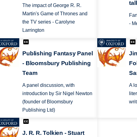
ta
The impact of George R. R.
Martin's Game of Thrones and
Fan
the TV series - Carolyne
- M
Larrington
Publishing Fantasy Panel
Jin
- Bloomsbury Publishing
Fol
Team
Sa
A panel discussion, with
A l
introduction by Sir Nigel Newton
lit
(founder of Bloomsbury
wri
Publishing Ltd)
J. R. R. Tolkien - Stuart