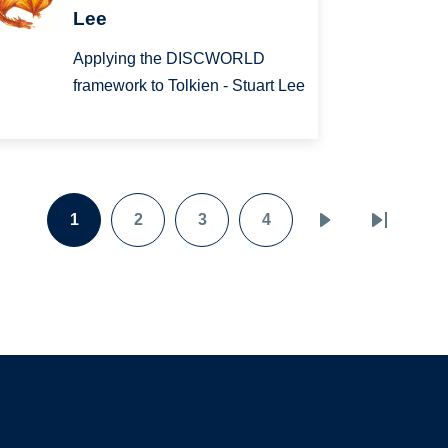
Lee
Applying the DISCWORLD
framework to Tolkien - Stuart Lee
1
2
3
4
Page
Page
Page
Page
Next
Last
page
page