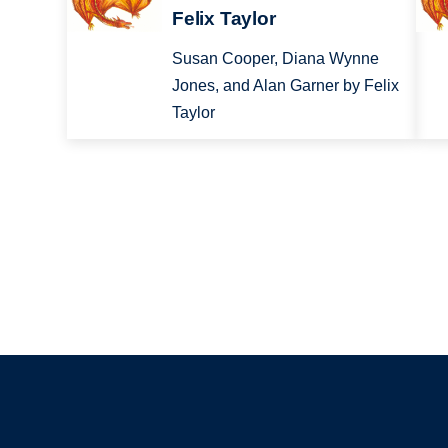
Felix Taylor
Susan Cooper, Diana Wynne
Jones, and Alan Garner by Felix
Taylor
Pagination