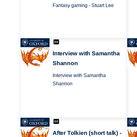
Fantasy gaming - Stuart Lee
Interview with Samantha
Shannon
Interview with Samantha
Shannon
After Tolkien (short talk) -