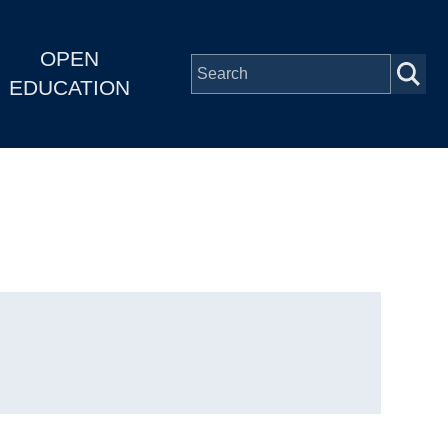
OPEN
EDUCATION