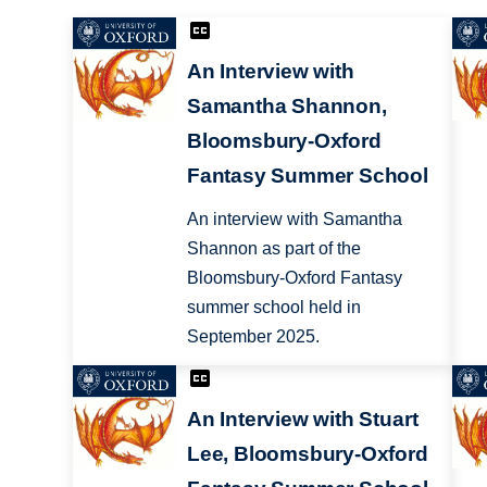
An Interview with
Samantha Shannon,
Bloomsbury-Oxford
Fantasy Summer School
An interview with Samantha
Shannon as part of the
Bloomsbury-Oxford Fantasy
summer school held in
September 2025.
An Interview with Stuart
Lee, Bloomsbury-Oxford