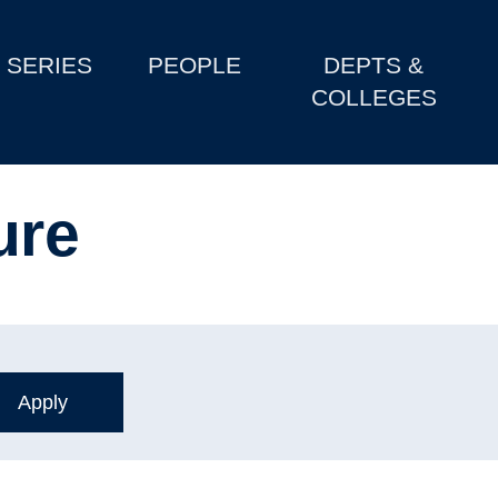
SERIES
PEOPLE
DEPTS &
COLLEGES
ure