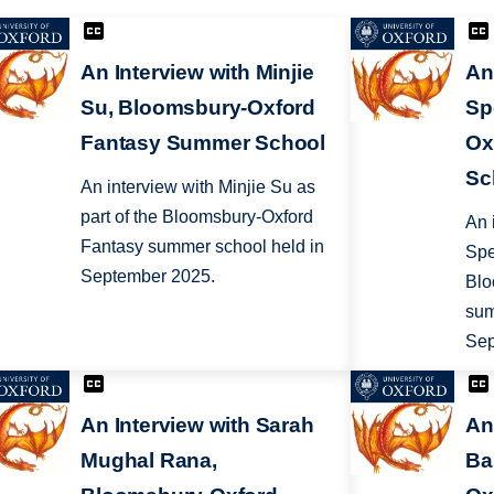
An Interview with Minjie
An
Su, Bloomsbury-Oxford
Sp
Fantasy Summer School
Ox
Sc
An interview with Minjie Su as
part of the Bloomsbury-Oxford
An 
Fantasy summer school held in
Spe
September 2025.
Blo
sum
Sep
An Interview with Sarah
An
Mughal Rana,
Ba