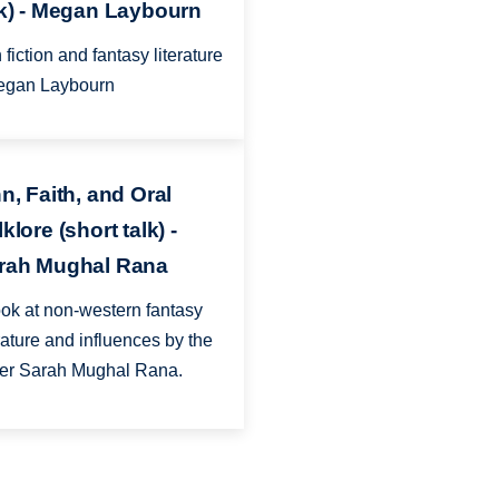
lk) - Megan Laybourn
 fiction and fantasy literature
egan Laybourn
n, Faith, and Oral
klore (short talk) -
rah Mughal Rana
ook at non-western fantasy
erature and influences by the
ter Sarah Mughal Rana.