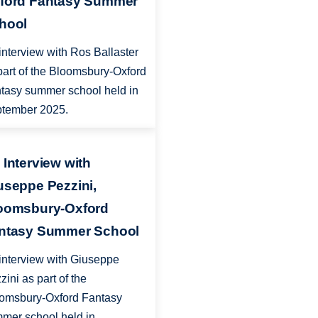
ford Fantasy Summer
hool
interview with Ros Ballaster
part of the Bloomsbury-Oxford
tasy summer school held in
tember 2025.
 Interview with
useppe Pezzini,
oomsbury-Oxford
ntasy Summer School
interview with Giuseppe
zini as part of the
omsbury-Oxford Fantasy
mer school held in