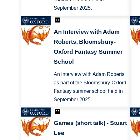
September 2025.
An Interview with Adam
Roberts, Bloomsbury-
Oxford Fantasy Summer
School
An interview with Adam Roberts
as part of the Bloomsbury-Oxford
Fantasy summer school held in
September 2025.
Games (short talk) - Stuart
Lee