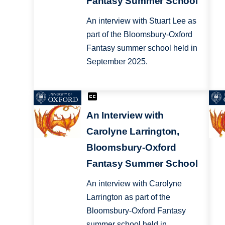
Fantasy Summer School
An interview with Stuart Lee as
part of the Bloomsbury-Oxford
Fantasy summer school held in
September 2025.
An Interview with
Carolyne Larrington,
Bloomsbury-Oxford
Fantasy Summer School
An interview with Carolyne
Larrington as part of the
Bloomsbury-Oxford Fantasy
summer school held in