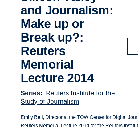
and Journalism:
Make up or
Break up?:
Reuters
Memorial
Lecture 2014
Series
Reuters Institute for the
Study of Journalism
Emily Bell, Director at the TOW Center for Digital Jo
Reuters Memorial Lecture 2014 for the Reuters Institut