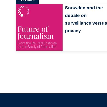
Snowden and the
debate on
surveillance versu
privacy