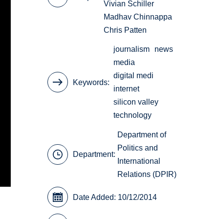
Vivian Schiller
Madhav Chinnappa
Chris Patten
journalism
news
media
digital medi
Keywords
internet
silicon valley
technology
Department of
Politics and
Department:
International
Relations (DPIR)
Date Added: 10/12/2014