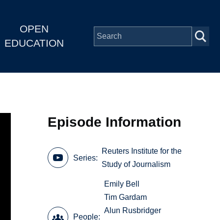
OPEN
EDUCATION
Episode Information
Reuters Institute for the
Series
Study of Journalism
Emily Bell
Tim Gardam
Alun Rusbridger
People