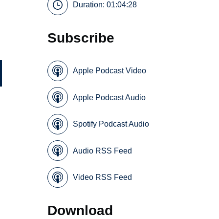
Duration: 01:04:28
Subscribe
Apple Podcast Video
Apple Podcast Audio
Spotify Podcast Audio
Audio RSS Feed
Video RSS Feed
Download