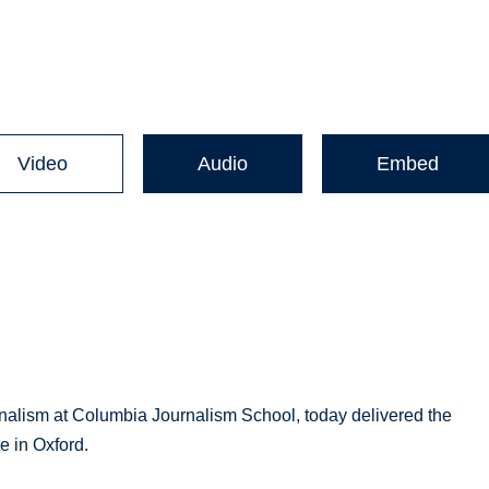
Video
Audio
Embed
urnalism at Columbia Journalism School, today delivered the
e in Oxford.