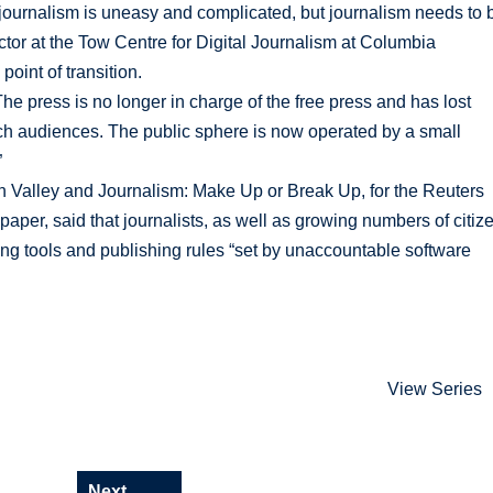
ournalism is uneasy and complicated, but journalism needs to 
ector at the Tow Centre for Digital Journalism at Columbia
oint of transition.
press is no longer in charge of the free press and has lost
ach audiences. The public sphere is now operated by a small
”
n Valley and Journalism: Make Up or Break Up, for the Reuters
spaper, said that journalists, as well as growing numbers of citiz
ing tools and publishing rules “set by unaccountable software
View Series
Next