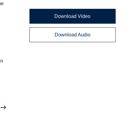
be
Download Video
Download Audio
en