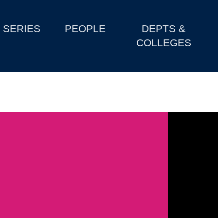
SERIES
PEOPLE
DEPTS &
COLLEGES