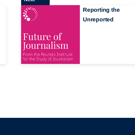
Reporting the
Unreported
s