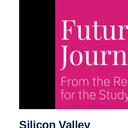
Silicon Valley