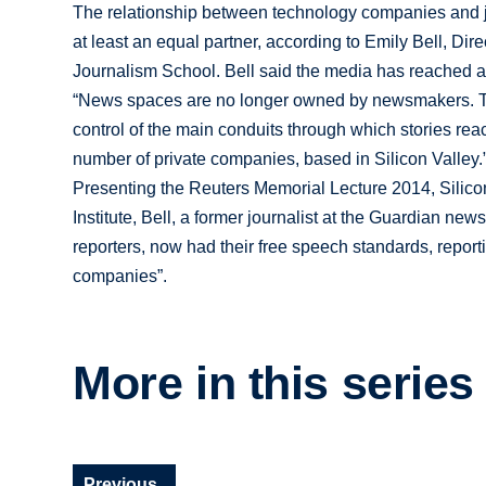
The relationship between technology companies and j
at least an equal partner, according to Emily Bell, Dir
Journalism School. Bell said the media has reached a p
“News spaces are no longer owned by newsmakers. The 
control of the main conduits through which stories re
number of private companies, based in Silicon Valley.
Presenting the Reuters Memorial Lecture 2014, Silico
Institute, Bell, a former journalist at the Guardian new
reporters, now had their free speech standards, report
companies”.
More in this series
Previous