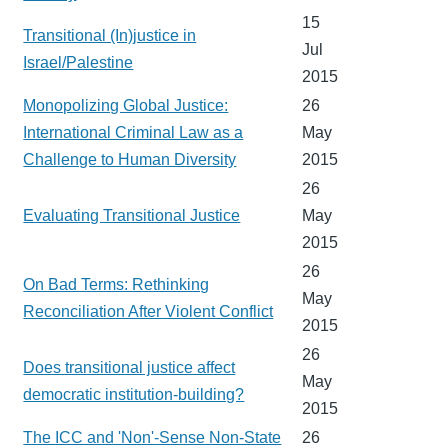
15
Transitional (In)justice in
Jul
Israel/Palestine
2015
Monopolizing Global Justice:
26
International Criminal Law as a
May
Challenge to Human Diversity
2015
26
Evaluating Transitional Justice
May
2015
26
On Bad Terms: Rethinking
May
Reconciliation After Violent Conflict
2015
26
Does transitional justice affect
May
democratic institution-building?
2015
The ICC and 'Non'-Sense Non-State
26