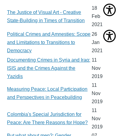
18
The Justice of Visual Art - Creative
Feb
State-Building in Times of Transition
2021
Political Crimes and Amnesties: Scope
26
and Limitations to Transitions to
Jan
Democracy
2021
Documenting Crimes in Syria and Iraq:
11
ISIS and the Crimes Against the
Nov
Yazidis
2019
11
Measuring Peace: Local Participation
Nov
and Perspectives in Peacebuilding
2019
11
Colombia's Special Jurisdiction for
Nov
Peace: Are There Reasons for Hope?
2019
But what about men?: Gender
07