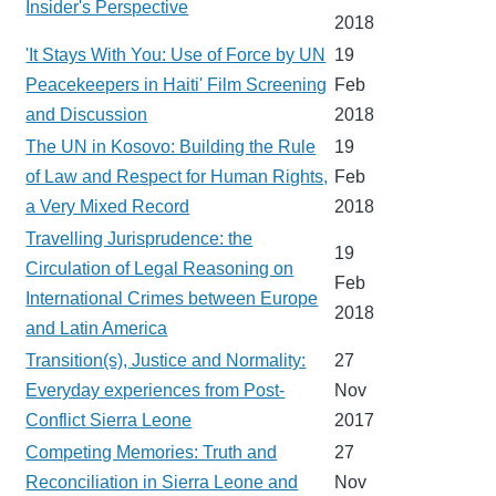
Insider's Perspective
2018
'It Stays With You: Use of Force by UN
19
Peacekeepers in Haiti' Film Screening
Feb
and Discussion
2018
The UN in Kosovo: Building the Rule
19
of Law and Respect for Human Rights,
Feb
a Very Mixed Record
2018
Travelling Jurisprudence: the
19
Circulation of Legal Reasoning on
Feb
International Crimes between Europe
2018
and Latin America
Transition(s), Justice and Normality:
27
Everyday experiences from Post-
Nov
Conflict Sierra Leone
2017
Competing Memories: Truth and
27
Reconciliation in Sierra Leone and
Nov