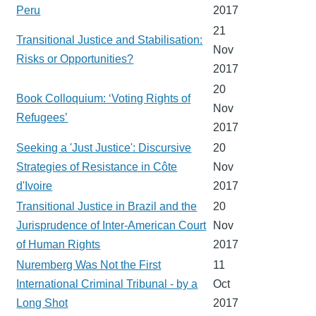
Peru
2017
21
Transitional Justice and Stabilisation:
Nov
Risks or Opportunities?
2017
20
Book Colloquium: ‘Voting Rights of
Nov
Refugees’
2017
Seeking a 'Just Justice': Discursive
20
Strategies of Resistance in Côte
Nov
d'Ivoire
2017
Transitional Justice in Brazil and the
20
Jurisprudence of Inter-American Court
Nov
of Human Rights
2017
Nuremberg Was Not the First
11
International Criminal Tribunal - by a
Oct
Long Shot
2017