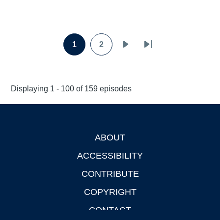
Pagination
1
2
Page
Page
Next
Last
page
page
Displaying 1 - 100 of 159 episodes
ABOUT
Footer
ACCESSIBILITY
CONTRIBUTE
COPYRIGHT
CONTACT