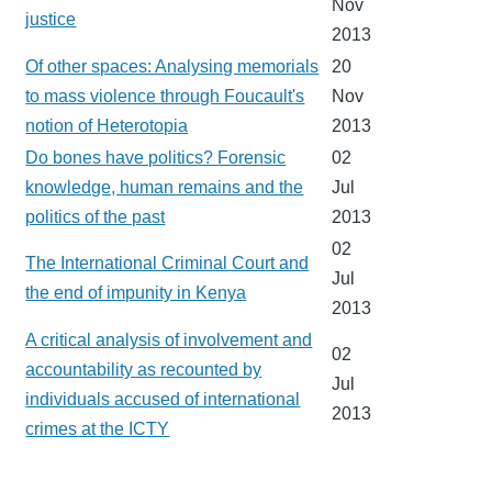
Nov
justice
2013
Of other spaces: Analysing memorials
20
to mass violence through Foucault's
Nov
notion of Heterotopia
2013
Do bones have politics? Forensic
02
knowledge, human remains and the
Jul
politics of the past
2013
02
The International Criminal Court and
Jul
the end of impunity in Kenya
2013
A critical analysis of involvement and
02
accountability as recounted by
Jul
individuals accused of international
2013
crimes at the ICTY