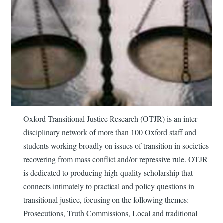
Oxford Transitional Justice Research (OTJR) is an inter-
disciplinary network of more than 100 Oxford staff and
students working broadly on issues of transition in societies
recovering from mass conflict and/or repressive rule. OTJR
is dedicated to producing high-quality scholarship that
connects intimately to practical and policy questions in
transitional justice, focusing on the following themes:
Prosecutions, Truth Commissions, Local and traditional