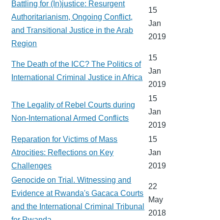
Battling for (In)justice: Resurgent
15
Authoritarianism, Ongoing Conflict,
Jan
and Transitional Justice in the Arab
2019
Region
15
The Death of the ICC? The Politics of
Jan
International Criminal Justice in Africa
2019
15
The Legality of Rebel Courts during
Jan
Non-International Armed Conflicts
2019
Reparation for Victims of Mass
15
Atrocities: Reflections on Key
Jan
Challenges
2019
Genocide on Trial. Witnessing and
22
Evidence at Rwanda's Gacaca Courts
May
and the International Criminal Tribunal
2018
for Rwanda