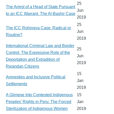
25
The Arrest of a Head of State Pursuant
Jun
to an ICC Warrant. The Al-Bashir Case
2019
25
The ICC Rohingya Case: Radical or
Jun
Routine?
2019
International Criminal Law and Border
25
Control: The Expressive Role of the
Jun
Deportation and Extradition of
2019
Rwandan Citizens
15
Amnesties and Inclusive Political
Jan
Settlements
2019
A Glimpse Into Contested Indigenous
15
Peoples' Rights in Peru: The Forced
Jan
Sterilization of Indigenous Women
2019