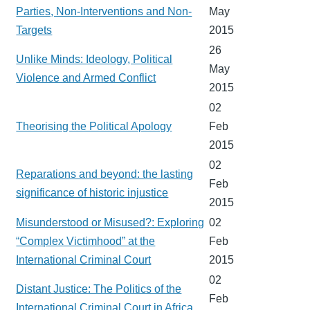
Parties, Non-Interventions and Non-
May
Targets
2015
26
Unlike Minds: Ideology, Political
May
Violence and Armed Conflict
2015
02
Theorising the Political Apology
Feb
2015
02
Reparations and beyond: the lasting
Feb
significance of historic injustice
2015
Misunderstood or Misused?: Exploring
02
“Complex Victimhood” at the
Feb
International Criminal Court
2015
02
Distant Justice: The Politics of the
Feb
International Criminal Court in Africa