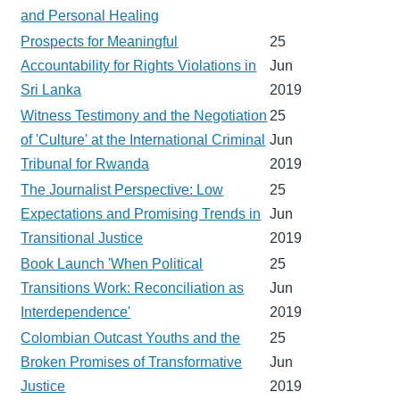
and Personal Healing
Prospects for Meaningful
25
Accountability for Rights Violations in
Jun
Sri Lanka
2019
Witness Testimony and the Negotiation
25
of 'Culture' at the International Criminal
Jun
Tribunal for Rwanda
2019
The Journalist Perspective: Low
25
Expectations and Promising Trends in
Jun
Transitional Justice
2019
Book Launch 'When Political
25
Transitions Work: Reconciliation as
Jun
Interdependence'
2019
Colombian Outcast Youths and the
25
Broken Promises of Transformative
Jun
Justice
2019