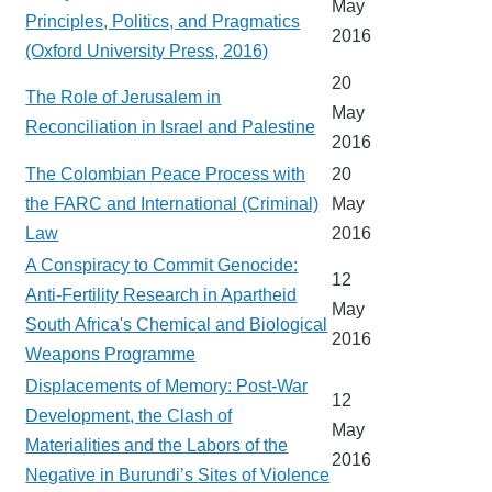
May
Principles, Politics, and Pragmatics
2016
(Oxford University Press, 2016)
20
The Role of Jerusalem in
May
Reconciliation in Israel and Palestine
2016
The Colombian Peace Process with
20
the FARC and International (Criminal)
May
Law
2016
A Conspiracy to Commit Genocide:
12
Anti-Fertility Research in Apartheid
May
South Africa's Chemical and Biological
2016
Weapons Programme
Displacements of Memory: Post-War
12
Development, the Clash of
May
Materialities and the Labors of the
2016
Negative in Burundi’s Sites of Violence