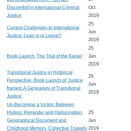
Discomfort in International Criminal
Oct
Justice
2019
25
Current Challenges to International
Jun
Justice: Lean in or Leave?
2019
25
Book Launch: The Trial of the Kaiser
Jun
2019
Transitional Justice in Historical
25
Perspective: Book Launch of 'Justice
Jun
framed: A Genealogy of Transitional
2019
Justice'
Un-Becoming a Victim: Between
Historic Reminder and Hallucination,
25
Geographical Document and
Jun
Childhood Memory, Collective Tragedy
2019