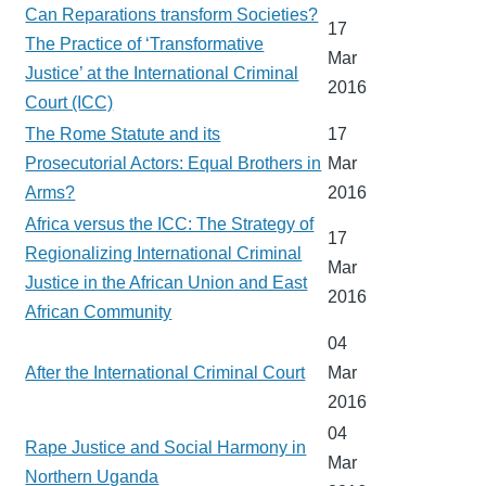
Can Reparations transform Societies?
17
The Practice of ‘Transformative
Mar
Justice’ at the International Criminal
2016
Court (ICC)
The Rome Statute and its
17
Prosecutorial Actors: Equal Brothers in
Mar
Arms?
2016
Africa versus the ICC: The Strategy of
17
Regionalizing International Criminal
Mar
Justice in the African Union and East
2016
African Community
04
After the International Criminal Court
Mar
2016
04
Rape Justice and Social Harmony in
Mar
Northern Uganda