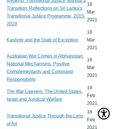
Invoking 'Transitional Justice' without a
18
Transition: Reflections on Sri Lanka's
Mar
Transitional Justice Programme, 2015-
2021
2019
18
Kashmir and the State of Exception
Mar
2021
Australian War Crimes in Afghanistan:
18
National Mechanisms, Positive
Mar
Complementarity and Command
2021
Responsibility
19
The War Lawyers: The United States,
Feb
Israel and Juridical Warfare
2021
18
Transitional Justice Through the Lens
Feb
of Art
2021