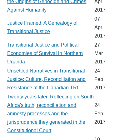
the Origins of Genocide and Crimes
Apr
Against Humanity'
2017
07
Justice Framed: A Genealogy of
Apr
Transitional Justice
2017
Transitional Justice and Political
27
Economies of Survival in Northern
Mar
Uganda
2017
Unsettled Narratives in Transitional
24
Justice: Culture, Reconciliation and
Feb
Resistance at the Canadian TRC
2017
Twenty years later: Reflecting on South
Africa's truth, reconciliation and
24
amnesty processes and the
Feb
jurisprudence they generated in the
2017
Constitutional Court
10