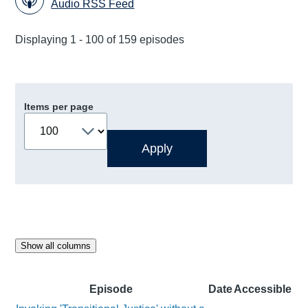
Audio RSS Feed
Displaying 1 - 100 of 159 episodes
Items per page
Show all columns
Episode
Date
Accessible