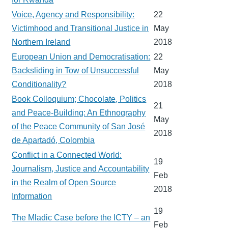
Voice, Agency and Responsibility:
22
Victimhood and Transitional Justice in
May
Northern Ireland
2018
European Union and Democratisation:
22
Backsliding in Tow of Unsuccessful
May
Conditionality?
2018
Book Colloquium; Chocolate, Politics
21
and Peace-Building: An Ethnography
May
of the Peace Community of San José
2018
de Apartadó, Colombia
Conflict in a Connected World:
19
Journalism, Justice and Accountability
Feb
in the Realm of Open Source
2018
Information
19
The Mladic Case before the ICTY – an
Feb