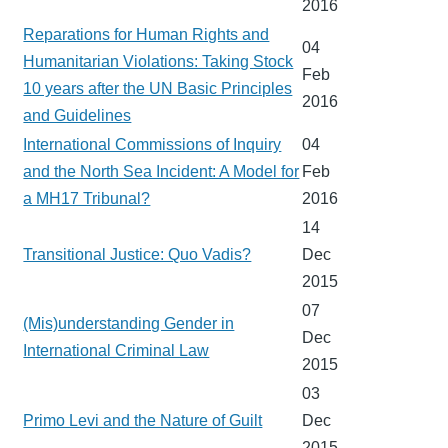
2016
Reparations for Human Rights and
04
Humanitarian Violations: Taking Stock
Feb
10 years after the UN Basic Principles
2016
and Guidelines
International Commissions of Inquiry
04
and the North Sea Incident: A Model for
Feb
a MH17 Tribunal?
2016
14
Transitional Justice: Quo Vadis?
Dec
2015
07
(Mis)understanding Gender in
Dec
International Criminal Law
2015
03
Primo Levi and the Nature of Guilt
Dec
2015