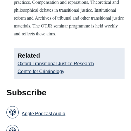
practices, Compensation and reparations, Theoretical and
philosophical debates in transitional justice, Institutional
reform and Archives of tribunal and other transitional justice
materials. The OTJR seminar programme is held weekly
and reflects these aims.
Related
Oxford Transitional Justice Research
Centre for Criminology
Subscribe
Apple Podcast Audio