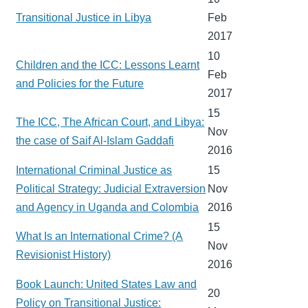
Transitional Justice in Libya
Feb
2017
10
Children and the ICC: Lessons Learnt
Feb
and Policies for the Future
2017
15
The ICC, The African Court, and Libya:
Nov
the case of Saif Al-Islam Gaddafi
2016
International Criminal Justice as
15
Political Strategy: Judicial Extraversion
Nov
and Agency in Uganda and Colombia
2016
15
What Is an International Crime? (A
Nov
Revisionist History)
2016
Book Launch: United States Law and
20
Policy on Transitional Justice: