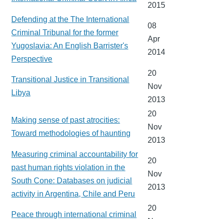
2015
Defending at the The International
08
Criminal Tribunal for the former
Apr
Yugoslavia: An English Barrister's
2014
Perspective
20
Transitional Justice in Transitional
Nov
Libya
2013
20
Making sense of past atrocities:
Nov
Toward methodologies of haunting
2013
Measuring criminal accountability for
20
past human rights violation in the
Nov
South Cone: Databases on judicial
2013
activity in Argentina, Chile and Peru
20
Peace through international criminal