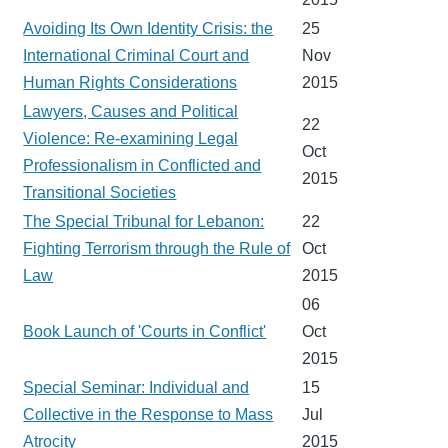
Avoiding Its Own Identity Crisis: the
25
International Criminal Court and
Nov
Human Rights Considerations
2015
Lawyers, Causes and Political
22
Violence: Re-examining Legal
Oct
Professionalism in Conflicted and
2015
Transitional Societies
The Special Tribunal for Lebanon:
22
Fighting Terrorism through the Rule of
Oct
Law
2015
06
Book Launch of 'Courts in Conflict'
Oct
2015
Special Seminar: Individual and
15
Collective in the Response to Mass
Jul
Atrocity
2015