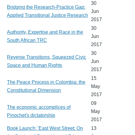
30
Bridging the Research-Practice Gap:
Jun
Applied Transitional Justice Research
2017
30
Authority, Expertise and Race in the
Jun
South African TRC
2017
30
Reverse Transitions, Squeezed Civic
Jun
Space and Human Rights
2017
15
The Peace Process in Colombia: the
May
Constitutional Dimension
2017
09
The economic accomplices of
May
Pinochet's dictatorship
2017
Book Launch: 'East West Street: On
13