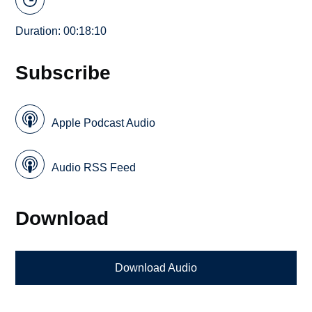
Duration: 00:18:10
Subscribe
Apple Podcast Audio
Audio RSS Feed
Download
Download Audio