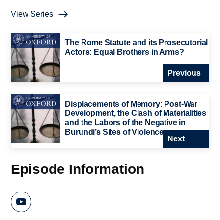
View Series
The Rome Statute and its Prosecutorial
Actors: Equal Brothers in Arms?
Previous
Displacements of Memory: Post-War
Development, the Clash of Materialities
and the Labors of the Negative in
Burundi’s Sites of Violence
Next
Episode Information