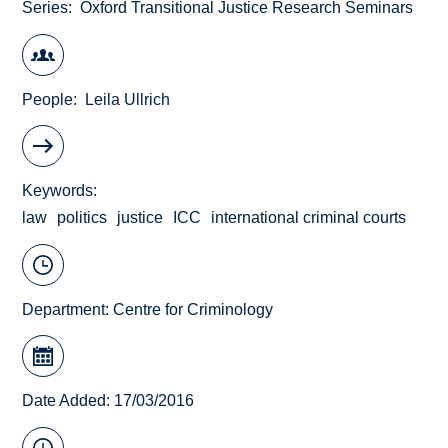
Series
Oxford Transitional Justice Research Seminars
People
Leila Ullrich
Keywords
law
politics
justice
ICC
international criminal courts
Department:
Centre for Criminology
Date Added: 17/03/2016