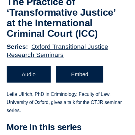
The Practice of
‘Transformative Justice’
at the International
Criminal Court (ICC)
Series
Oxford Transitional Justice
Research Seminars
Audio
Embed
Leila Ullrich, PhD in Criminology, Faculty of Law,
University of Oxford, gives a talk for the OTJR seminar
series.
More in this series