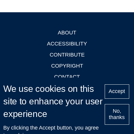
ABOUT
Footer
ACCESSIBILITY
CONTRIBUTE
COPYRIGHT
CONTACT
We use cookies on this
PRIVACY
Accept
LOGIN
site to enhance your user
No,
experience
thanks
'Oxford Podcasts' X Account @oxfordpodcasts
|
Upcoming
By clicking the Accept button, you agree
Talks in Oxford
| © 2011-2026 The University of Oxford