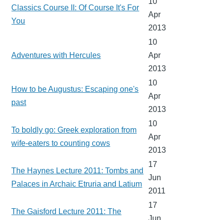
10
Classics Course II: Of Course It's For
Apr
You
2013
10
Adventures with Hercules
Apr
2013
10
How to be Augustus: Escaping one's
Apr
past
2013
10
To boldly go: Greek exploration from
Apr
wife-eaters to counting cows
2013
17
The Haynes Lecture 2011: Tombs and
Jun
Palaces in Archaic Etruria and Latium
2011
17
The Gaisford Lecture 2011: The
Jun