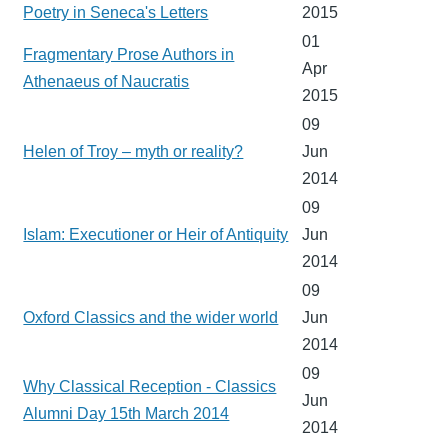
Poetry in Seneca's Letters
2015
01
Fragmentary Prose Authors in
Apr
Athenaeus of Naucratis
2015
09
Helen of Troy – myth or reality?
Jun
2014
09
Islam: Executioner or Heir of Antiquity
Jun
2014
09
Oxford Classics and the wider world
Jun
2014
09
Why Classical Reception - Classics
Jun
Alumni Day 15th March 2014
2014