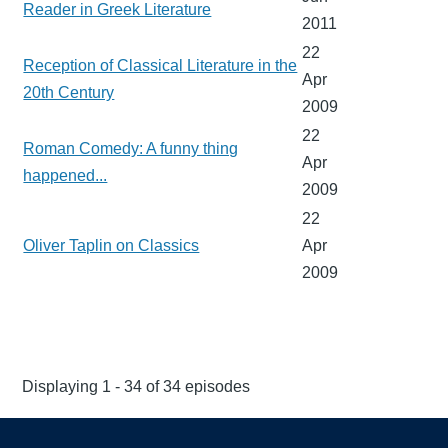
Reader in Greek Literature
2011
22
Reception of Classical Literature in the
Apr
20th Century
2009
22
Roman Comedy: A funny thing
Apr
happened...
2009
22
Oliver Taplin on Classics
Apr
2009
Displaying 1 - 34 of 34 episodes