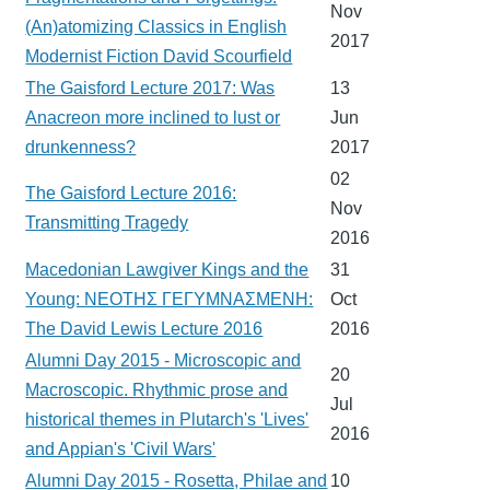
Nov
(An)atomizing Classics in English
2017
Modernist Fiction David Scourfield
The Gaisford Lecture 2017: Was
13
Anacreon more inclined to lust or
Jun
drunkenness?
2017
02
The Gaisford Lecture 2016:
Nov
Transmitting Tragedy
2016
Macedonian Lawgiver Kings and the
31
Young: ΝΕΟΤΗΣ ΓΕΓΥΜΝΑΣΜΕΝΗ:
Oct
The David Lewis Lecture 2016
2016
Alumni Day 2015 - Microscopic and
20
Macroscopic. Rhythmic prose and
Jul
historical themes in Plutarch's 'Lives'
2016
and Appian's 'Civil Wars'
Alumni Day 2015 - Rosetta, Philae and
10