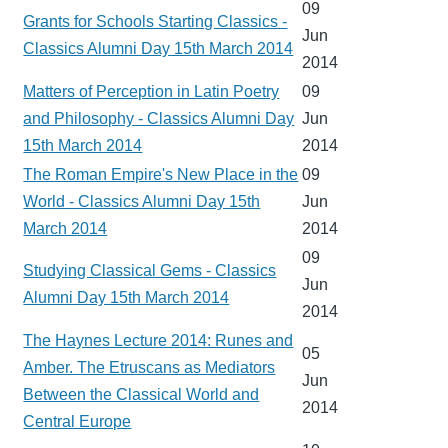
09
Grants for Schools Starting Classics -
Jun
Classics Alumni Day 15th March 2014
2014
Matters of Perception in Latin Poetry
09
and Philosophy - Classics Alumni Day
Jun
15th March 2014
2014
The Roman Empire's New Place in the
09
World - Classics Alumni Day 15th
Jun
March 2014
2014
09
Studying Classical Gems - Classics
Jun
Alumni Day 15th March 2014
2014
The Haynes Lecture 2014: Runes and
05
Amber. The Etruscans as Mediators
Jun
Between the Classical World and
2014
Central Europe