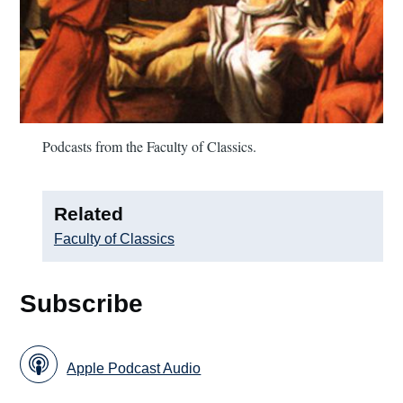
Podcasts from the Faculty of Classics.
Related
Faculty of Classics
Subscribe
Apple Podcast Audio