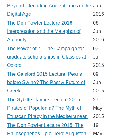
Beyond: Decoding Ancient Texts in the
Jun
Digital Age
2016
The Don Fowler Lecture 2016:
06
Interpretation and the Metaphor of
Jun
Authority
2016
The Power of 7 - The Campaign for
03
graduate scholarships in Classics at
Jul
Oxford
2015
The Gaisford 2015 Lecture: Pearls
09
before Swine? The Past & Future of
Jun
Greek
2015
The Sybille Haynes Lecture 2015:
27
Pirates of Populonia? The Myth of
May
Etruscan Piracy in the Mediterranean
2015
The Don Fowler Lecture 2015: The
19
Philosopher as Epic Hero: Augustan
May