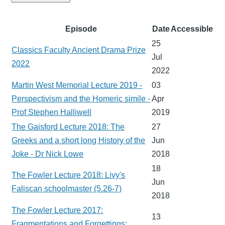
Episode
Date
Accessible
25
Classics Faculty Ancient Drama Prize
Jul
2022
2022
Martin West Memorial Lecture 2019 -
03
Perspectivism and the Homeric simile -
Apr
Prof Stephen Halliwell
2019
The Gaisford Lecture 2018: The
27
Greeks and a short long History of the
Jun
Joke - Dr Nick Lowe
2018
18
The Fowler Lecture 2018: Livy's
Jun
Faliscan schoolmaster (5.26-7)
2018
The Fowler Lecture 2017:
13
Fragmentations and Forgettings: