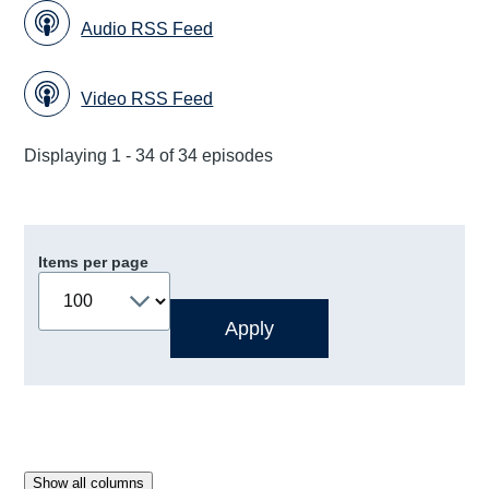
Audio RSS Feed
Video RSS Feed
Displaying 1 - 34 of 34 episodes
Items per page
Show all columns