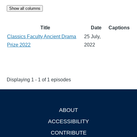
Show all columns
Title
Date
Captions
Classics Faculty Ancient Drama
25 July,
Prize 2022
2022
Displaying 1 - 1 of 1 episodes
ABOUT
Footer
ACCESSIBILITY
CONTRIBUTE