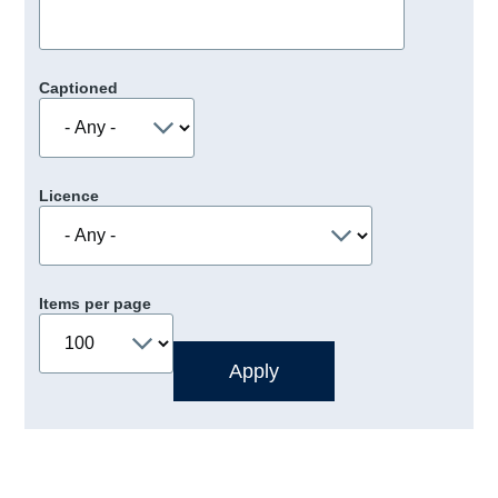
Captioned
Licence
Items per page