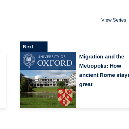
View Series
Next
e
Migration and the
Metropolis: How
ancient Rome stay
great