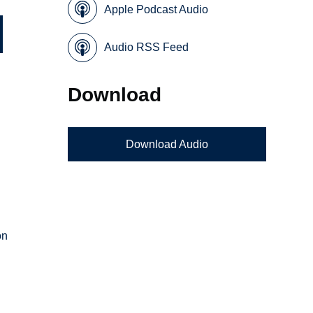
Apple Podcast Audio
Audio RSS Feed
Download
Download Audio
n
on