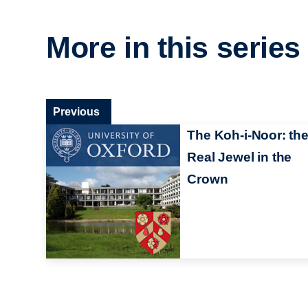
More in this series
Previous
The Koh-i-Noor: th
Real Jewel in the
Crown