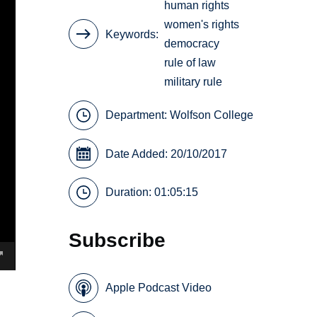
human rights
women's rights
Keywords
democracy
rule of law
military rule
Department:
Wolfson College
Date Added: 20/10/2017
Duration: 01:05:15
Subscribe
Apple Podcast Video