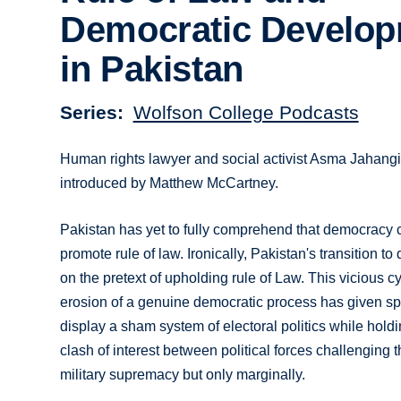
Democratic Develo
in Pakistan
Series
Wolfson College Podcasts
Human rights lawyer and social activist Asma Jahangir 
introduced by Matthew McCartney.
Pakistan has yet to fully comprehend that democracy c
promote rule of law. Ironically, Pakistan's transition 
on the pretext of upholding rule of Law. This vicious 
erosion of a genuine democratic process has given spa
display a sham system of electoral politics while hold
clash of interest between political forces challenging t
military supremacy but only marginally.