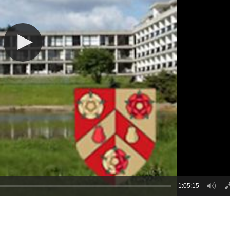
1:05:15