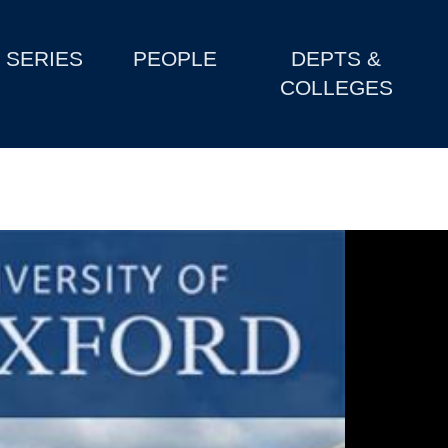
SERIES
PEOPLE
DEPTS &
COLLEGES