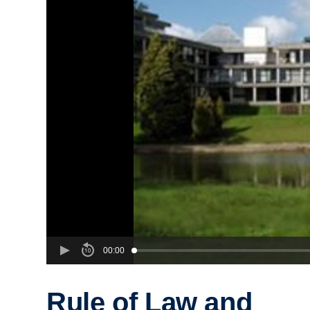
00:00
Rule of Law and