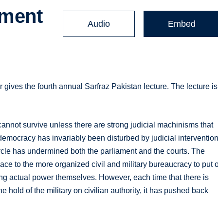
pment
Audio
Embed
gives the fourth annual Sarfraz Pakistan lecture. The lecture is
annot survive unless there are strong judicial machinisms that
to democracy has invariably been disturbed by judicial interventio
cycle has undermined both the parliament and the courts. The
ce to the more organized civil and military bureaucracy to put 
ing actual power themselves. However, each time that there is
he hold of the military on civilian authority, it has pushed back