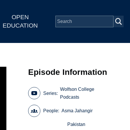
OPEN
EDUCATION
Episode Information
Wolfson College
Series
Podcasts
People
Asma Jahangir
Pakistan