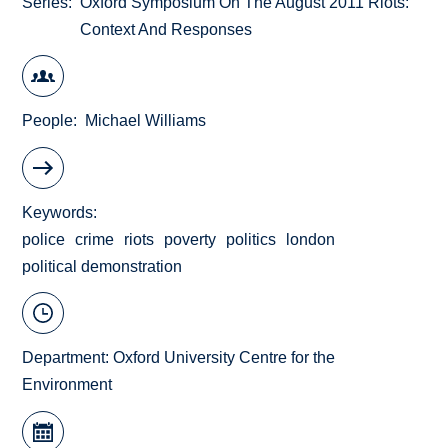
Series
Oxford Symposium On The August 2011 Riots:
Context And Responses
People
Michael Williams
Keywords
police
crime
riots
poverty
politics
london
political demonstration
Department:
Oxford University Centre for the
Environment