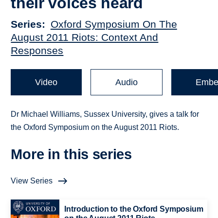
their voices heard
Series
Oxford Symposium On The
August 2011 Riots: Context And
Responses
Video
Audio
Embe
Dr Michael Williams, Sussex University, gives a talk for
the Oxford Symposium on the August 2011 Riots.
More in this series
View Series
Introduction to the Oxford Symposium