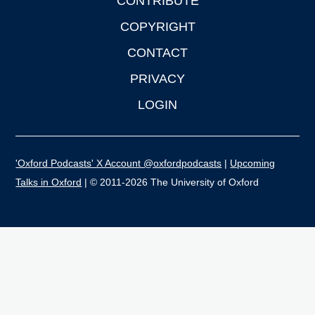
CONTRIBUTE
COPYRIGHT
CONTACT
PRIVACY
LOGIN
'Oxford Podcasts' X Account @oxfordpodcasts
|
Upcoming
Talks in Oxford
| © 2011-2026 The University of Oxford