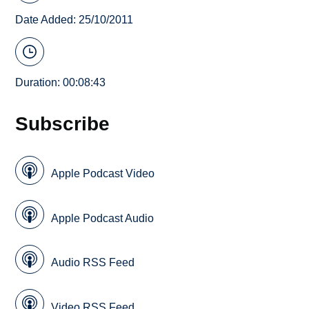
Date Added: 25/10/2011
Duration: 00:08:43
Subscribe
Apple Podcast Video
Apple Podcast Audio
Audio RSS Feed
Video RSS Feed