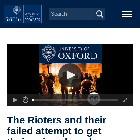
Skip to main content
Main
Home
navigation
Series
People
Depts & Colleges
Open Education
The Rioters and their
failed attempt to get