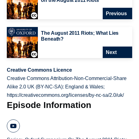
on the August 2011 Riots
Previous
The August 2011 Riots; What Lies
Beneath?
Next
Creative Commons Licence
Creative Commons Attribution-Non-Commercial-Share
Alike 2.0 UK (BY-NC-SA): England & Wales;
https://creativecommons.org/licenses/by-nc-sa/2.0/uk/
Episode Information