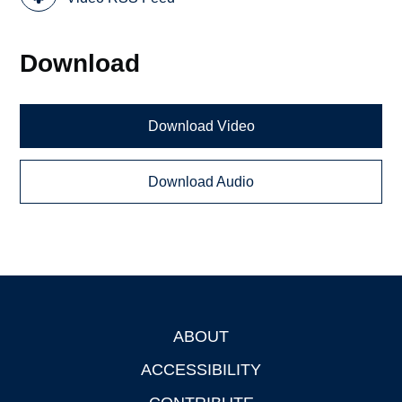
Download
Download Video
Download Audio
ABOUT
Footer
ACCESSIBILITY