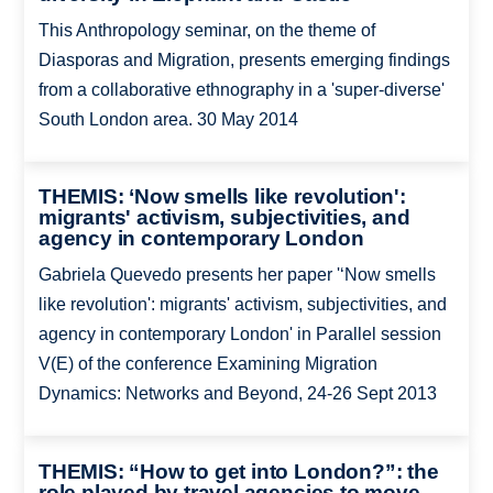
This Anthropology seminar, on the theme of
Diasporas and Migration, presents emerging findings
from a collaborative ethnography in a 'super-diverse'
South London area. 30 May 2014
THEMIS: ‘Now smells like revolution':
migrants' activism, subjectivities, and
agency in contemporary London
Gabriela Quevedo presents her paper '‘Now smells
like revolution': migrants' activism, subjectivities, and
agency in contemporary London' in Parallel session
V(E) of the conference Examining Migration
Dynamics: Networks and Beyond, 24-26 Sept 2013
THEMIS: “How to get into London?”: the
role played by travel agencies to move