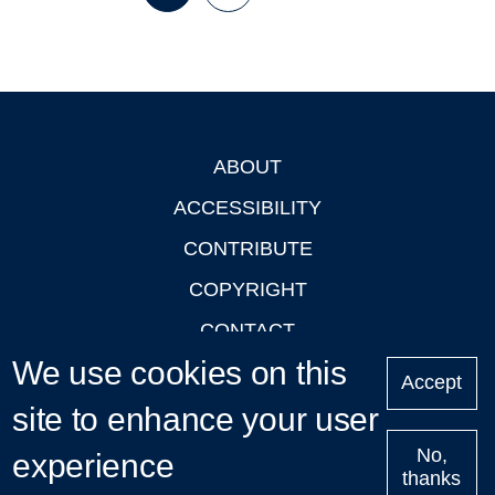
Page
Page
Next
Last
page
page
ABOUT
Footer
ACCESSIBILITY
CONTRIBUTE
COPYRIGHT
CONTACT
We use cookies on this
PRIVACY
Accept
site to enhance your user
LOGIN
No,
experience
thanks