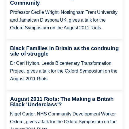
Community
Professor Cecile Wright, Nottingham Trent University
and Jamaican Diaspora UK, gives a talk for the
Oxford Symposium on the August 2011 Riots.
Black Families in Britain as the continuing
site of struggle
Dr Carl Hylton, Leeds Bicentenary Transformation
Project, gives a talk for the Oxford Symposium on the
August 2011 Riots.
August 2011 Riots: The Making a British
Black 'Underclass'?
Nigel Carter, NHS Community Development Worker,
Oxford, gives a talk for the Oxford Symposium on the