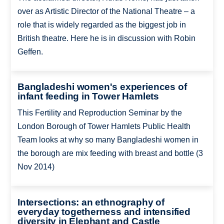
over as Artistic Director of the National Theatre – a
role that is widely regarded as the biggest job in
British theatre. Here he is in discussion with Robin
Geffen.
Bangladeshi women's experiences of
infant feeding in Tower Hamlets
This Fertility and Reproduction Seminar by the
London Borough of Tower Hamlets Public Health
Team looks at why so many Bangladeshi women in
the borough are mix feeding with breast and bottle (3
Nov 2014)
Intersections: an ethnography of
everyday togetherness and intensified
diversity in Elephant and Castle