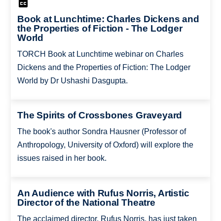
Book at Lunchtime: Charles Dickens and
the Properties of Fiction - The Lodger
World
TORCH Book at Lunchtime webinar on Charles
Dickens and the Properties of Fiction: The Lodger
World by Dr Ushashi Dasgupta.
The Spirits of Crossbones Graveyard
The book's author Sondra Hausner (Professor of
Anthropology, University of Oxford) will explore the
issues raised in her book.
An Audience with Rufus Norris, Artistic
Director of the National Theatre
The acclaimed director, Rufus Norris, has just taken