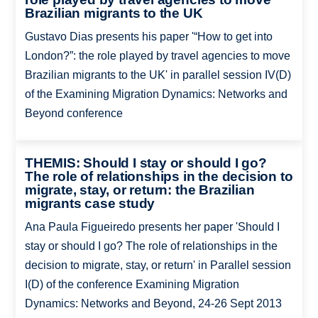
Brazilian migrants to the UK
Gustavo Dias presents his paper '“How to get into
London?”: the role played by travel agencies to move
Brazilian migrants to the UK' in parallel session IV(D)
of the Examining Migration Dynamics: Networks and
Beyond conference
THEMIS: Should I stay or should I go?
The role of relationships in the decision to
migrate, stay, or return: the Brazilian
migrants case study
Ana Paula Figueiredo presents her paper 'Should I
stay or should I go? The role of relationships in the
decision to migrate, stay, or return' in Parallel session
I(D) of the conference Examining Migration
Dynamics: Networks and Beyond, 24-26 Sept 2013