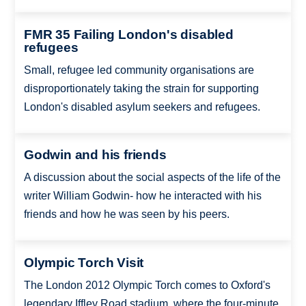
FMR 35 Failing London's disabled
refugees
Small, refugee led community organisations are
disproportionately taking the strain for supporting
London's disabled asylum seekers and refugees.
Godwin and his friends
A discussion about the social aspects of the life of the
writer William Godwin- how he interacted with his
friends and how he was seen by his peers.
Olympic Torch Visit
The London 2012 Olympic Torch comes to Oxford's
legendary Iffley Road stadium, where the four-minute