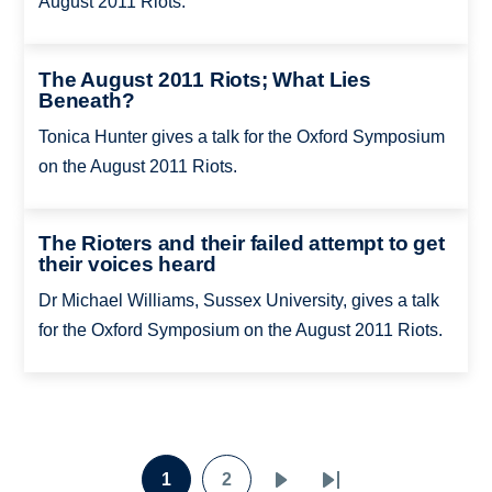
August 2011 Riots.
The August 2011 Riots; What Lies
Beneath?
Tonica Hunter gives a talk for the Oxford Symposium
on the August 2011 Riots.
The Rioters and their failed attempt to get
their voices heard
Dr Michael Williams, Sussex University, gives a talk
for the Oxford Symposium on the August 2011 Riots.
Pagination
1
2