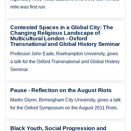
mile was first run.
Contested Spaces in a Global City: The
Changing Religious Landscape of
Multicultural London - Oxford
Transnational and Global History Seminar
Professor John Eade, Roehampton University, gives
a talk for the Oxford Transnational and Global History
Seminar.
Pause - Reflection on the August Riots
Martin Glynn, Birmingham City University, gives a talk
for the Oxford Symposium on the August 2011 Riots.
Black Youth, Social Progression and