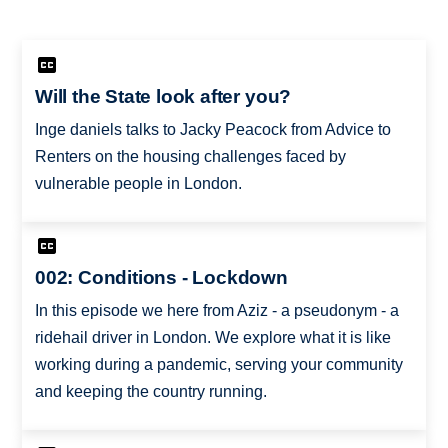
Will the State look after you?
Inge daniels talks to Jacky Peacock from Advice to
Renters on the housing challenges faced by
vulnerable people in London.
002: Conditions - Lockdown
In this episode we here from Aziz - a pseudonym - a
ridehail driver in London. We explore what it is like
working during a pandemic, serving your community
and keeping the country running.