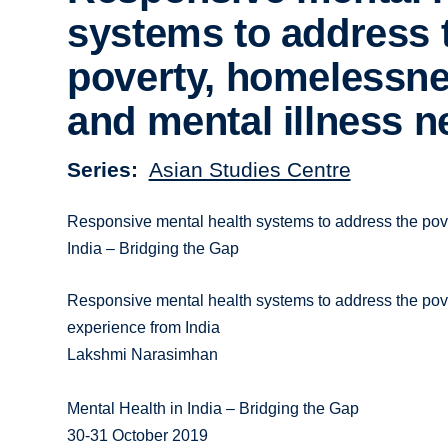
systems to address 
poverty, homelessn
and mental illness 
Series
Asian Studies Centre
Responsive mental health systems to address the pove
India – Bridging the Gap
Responsive mental health systems to address the po
experience from India
Lakshmi Narasimhan
Mental Health in India – Bridging the Gap
30-31 October 2019