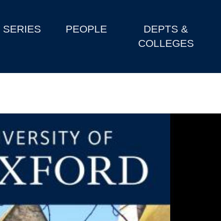
SERIES
PEOPLE
DEPTS &
COLLEGES