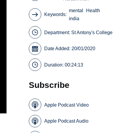
mental
Health
Keywords
india
Department:
St Antony's College
Date Added: 20/01/2020
Duration: 00:24:13
Subscribe
Apple Podcast Video
Apple Podcast Audio