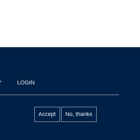
Y
LOGIN
Accept
No, thanks