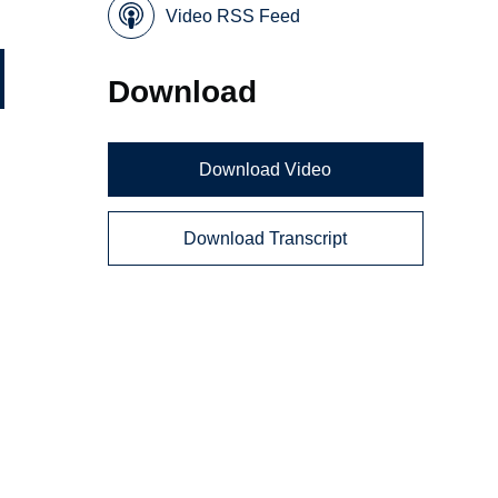
Video RSS Feed
Download
Download Video
Download Transcript