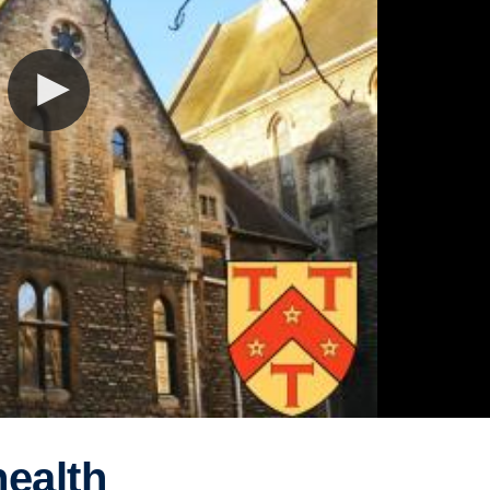
ealth