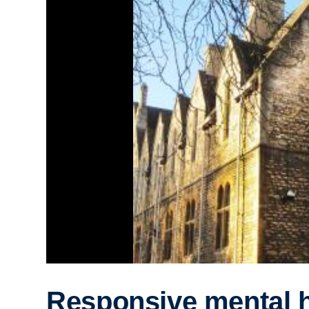
Responsive mental h