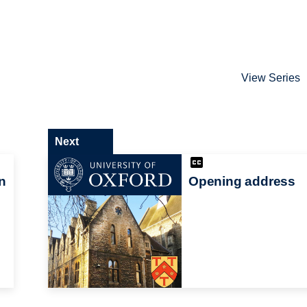
View Series
Next
n
Opening address