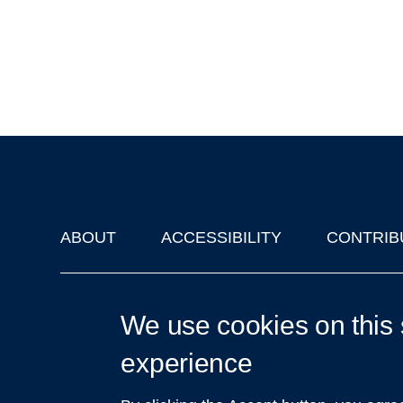
ABOUT
ACCESSIBILITY
CONTRIB
Footer
'Oxford Podcasts' X Account @oxfordpodcasts
|
Upcoming Ta
We use cookies on this 
experience