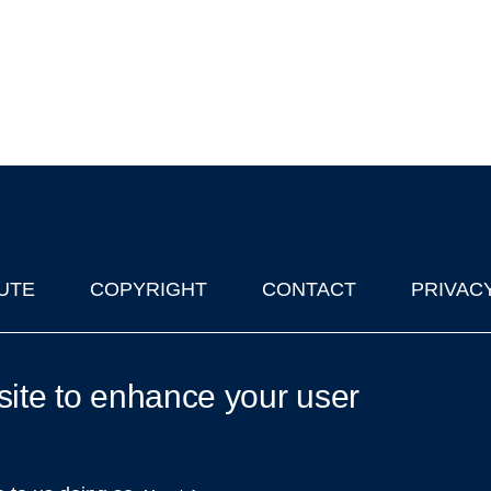
UTE
COPYRIGHT
CONTACT
PRIVAC
lks in Oxford
| © 2011-2026 The University of Oxford
site to enhance your user