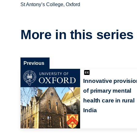
St Antony’s College, Oxford
More in this series
Previous
Innovative provisio
of primary mental
health care in rural
India