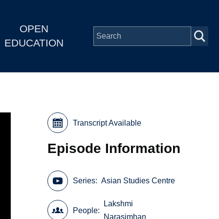
OPEN
EDUCATION
Transcript Available
Episode Information
Series
Asian Studies Centre
Lakshmi
People
Narasimhan