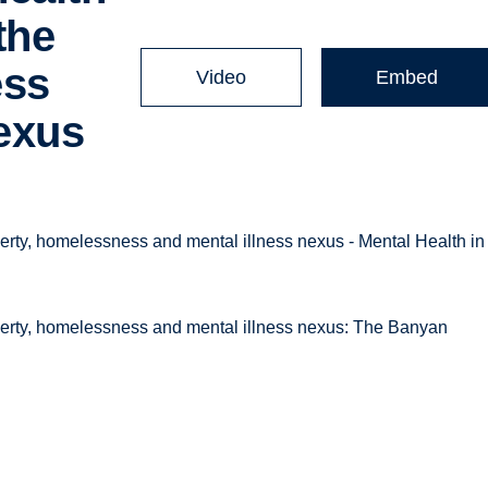
the
ess
Video
Embed
nexus
rty, homelessness and mental illness nexus - Mental Health in
verty, homelessness and mental illness nexus: The Banyan