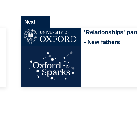
Next
'Relationships' part
- New fathers