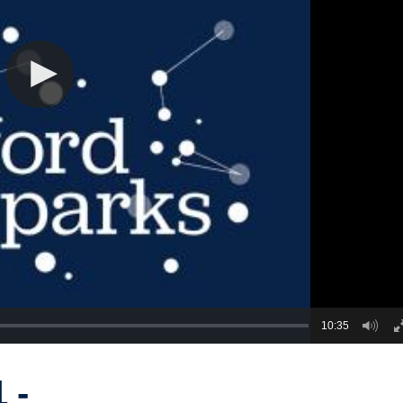
10:35
 -