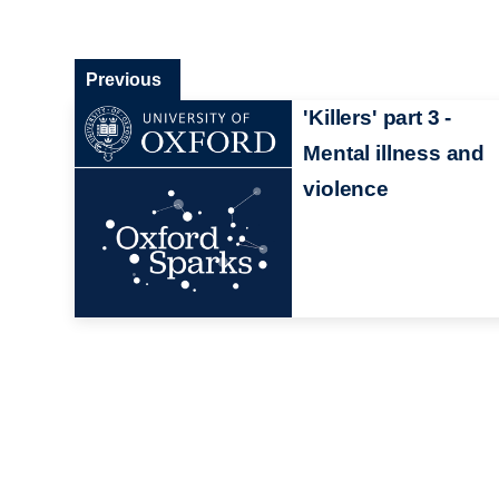
Previous
'Killers' part 3 -
Mental illness and
violence