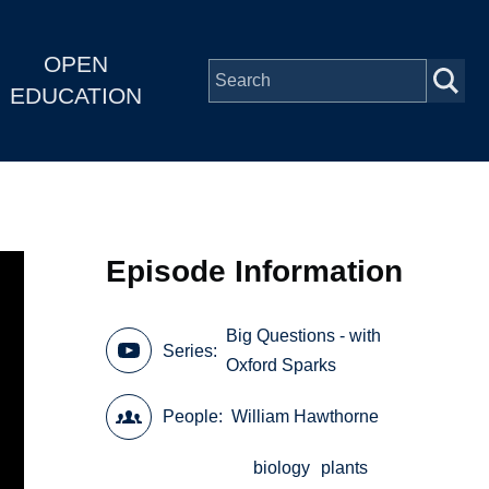
OPEN
EDUCATION
Episode Information
Big Questions - with
Series
Oxford Sparks
People
William Hawthorne
biology
plants