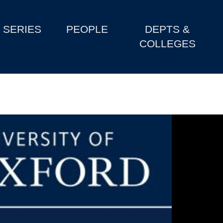
SERIES
PEOPLE
DEPTS &
COLLEGES