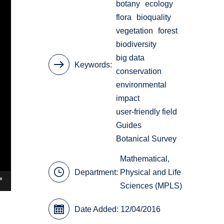
botany
ecology
flora
bioquality
vegetation
forest
biodiversity
big data
Keywords
conservation
environmental
impact
user-friendly field
Guides
Botanical Survey
Mathematical,
Department:
Physical and Life
Sciences (MPLS)
Date Added: 12/04/2016