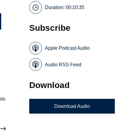
Duration: 00:10:35
Subscribe
Apple Podcast Audio
Audio RSS Feed
Download
eas.
Download Audio