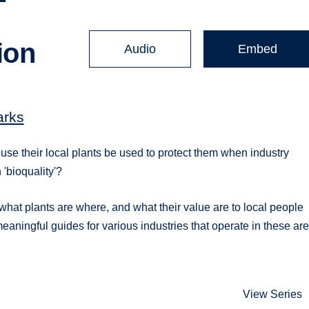
ion
Audio
Embed
arks
se their local plants be used to protect them when industry
'bioquality'?
what plants are where, and what their value are to local people
 meaningful guides for various industries that operate in these ar
View Series