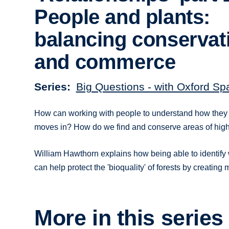
People and plants:
balancing conservat
and commerce
Series
Big Questions - with Oxford Sp
How can working with people to understand how they u
moves in? How do we find and conserve areas of high 
William Hawthorn explains how being able to identify 
can help protect the 'bioquality' of forests by creating
More in this series