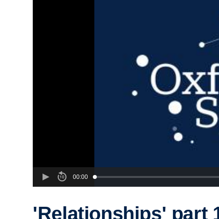
00:00
'Relationships' part 1