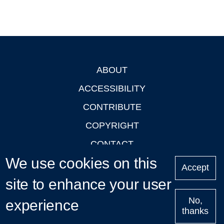
ABOUT
Footer
ACCESSIBILITY
CONTRIBUTE
COPYRIGHT
CONTACT
We use cookies on this
PRIVACY
Accept
LOGIN
site to enhance your user
No,
experience
thanks
'Oxford Podcasts' X Account @oxfordpodcasts
|
Upcoming