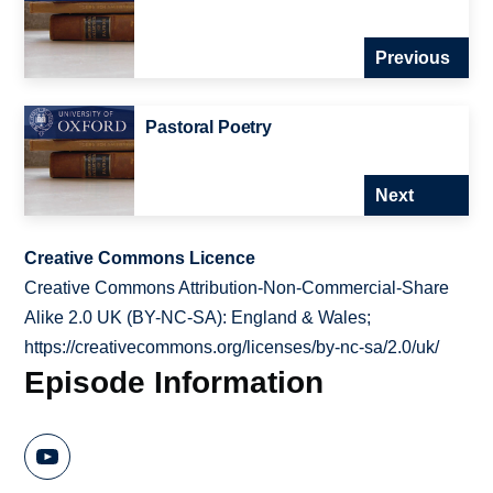
Previous
Pastoral Poetry
Next
Creative Commons Licence
Creative Commons Attribution-Non-Commercial-Share
Alike 2.0 UK (BY-NC-SA): England & Wales;
https://creativecommons.org/licenses/by-nc-sa/2.0/uk/
Episode Information