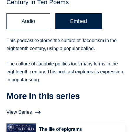
Century in Ten Poems
Audio
Embed
This podcast explores the culture of Jacobitism in the
eighteenth century, using a popular ballad.
The culture of Jacobite politics took many forms in the
eighteenth century. This podcast explores its expression
in popular song.
More in this series
View Series
The life of epigrams