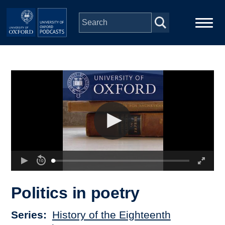
Skip to main content
Main
Home
navigation
Series
People
Depts & Colleges
Open Education
Politics in poetry
Series
History of the Eighteenth