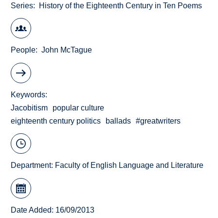
Series
History of the Eighteenth Century in Ten Poems
People
John McTague
Keywords
Jacobitism
popular culture
eighteenth century politics
ballads
#greatwriters
Department:
Faculty of English Language and Literature
Date Added: 16/09/2013