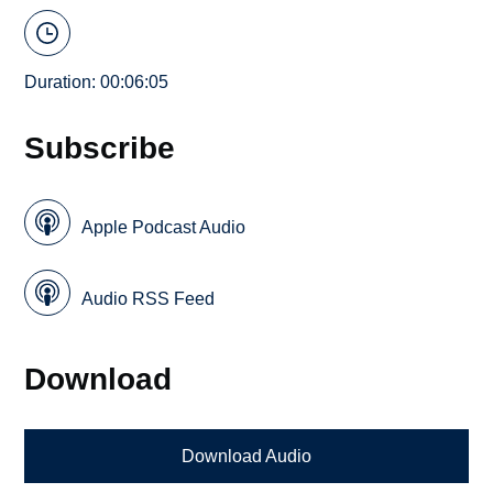
Duration: 00:06:05
Subscribe
Apple Podcast Audio
Audio RSS Feed
Download
Download Audio