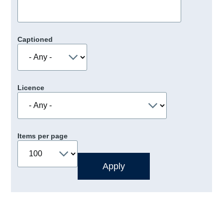
Captioned
Licence
Items per page