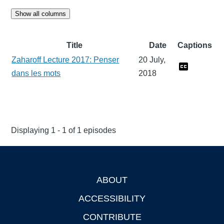
Show all columns
Title
Date
Captions
Zaharoff Lecture 2017: Penser
20 July,
dans les mots
2018
Displaying 1 - 1 of 1 episodes
ABOUT
Footer
ACCESSIBILITY
CONTRIBUTE