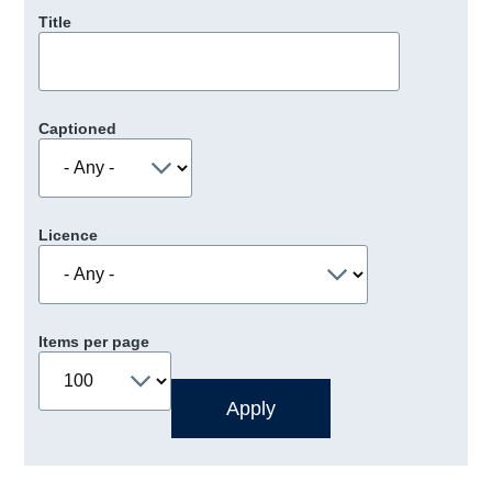
Title
Captioned
Licence
Items per page