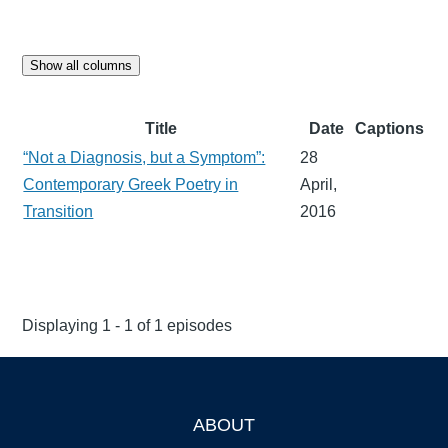
Show all columns
Title
Date
Captions
“Not a Diagnosis, but a Symptom”:
28
Contemporary Greek Poetry in
April,
Transition
2016
Displaying 1 - 1 of 1 episodes
ABOUT
Footer