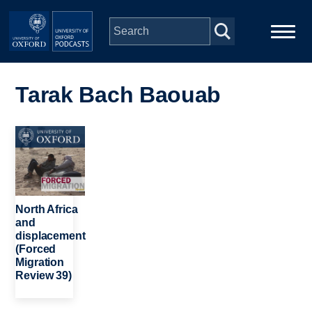
Skip to main content
Main
Home
navigation
Tarak Bach Baouab
Series
Image
People
Depts & Colleges
North Africa
and
displacement
Open Education
(Forced
Migration
Review 39)