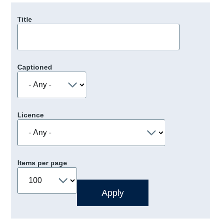
Title
Captioned
Licence
Items per page