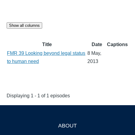
Show all columns
Title
Date
Captions
FMR 39 Looking beyond legal status
8 May,
to human need
2013
Displaying 1 - 1 of 1 episodes
ABOUT
Footer