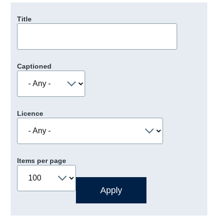
Title
Captioned
Licence
Items per page