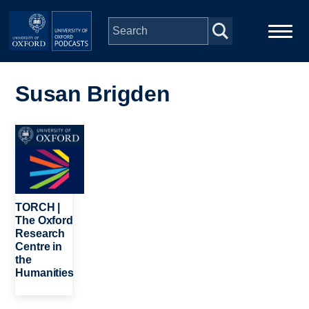
Skip to main content
Main
Home
navigation
Susan Brigden
Series
Image
People
Depts & Colleges
TORCH |
The Oxford
Research
Open Education
Centre in
the
Humanities