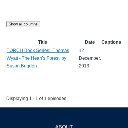
Show all columns
Title
Date
Captions
TORCH Book Series: ‘Thomas
12
Wyatt - The Heart’s Forest’ by
December,
Susan Brigden
2013
Displaying 1 - 1 of 1 episodes
ABOUT
Footer