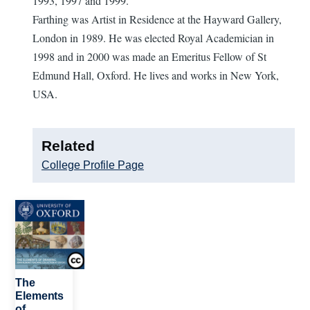
1993, 1997 and 1999.
Farthing was Artist in Residence at the Hayward Gallery,
London in 1989. He was elected Royal Academician in
1998 and in 2000 was made an Emeritus Fellow of St
Edmund Hall, Oxford. He lives and works in New York,
USA.
Related
College Profile Page
Image
The
Elements
of