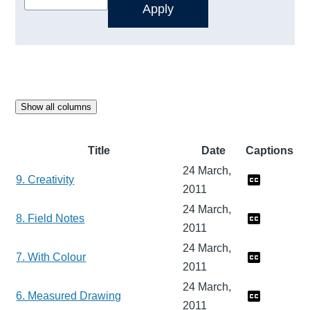
Show all columns
Title
Date
Captions
24 March,
9. Creativity
2011
24 March,
8. Field Notes
2011
24 March,
7. With Colour
2011
24 March,
6. Measured Drawing
2011