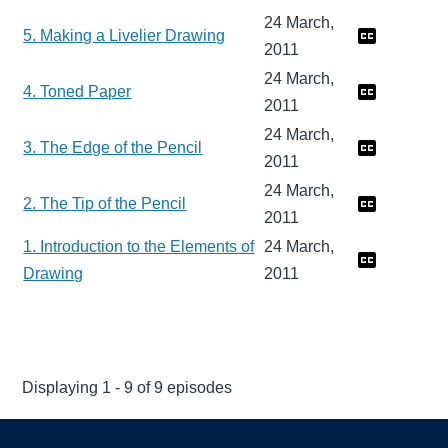
24 March,
5. Making a Livelier Drawing
2011
24 March,
4. Toned Paper
2011
24 March,
3. The Edge of the Pencil
2011
24 March,
2. The Tip of the Pencil
2011
1. Introduction to the Elements of
24 March,
Drawing
2011
Displaying 1 - 9 of 9 episodes