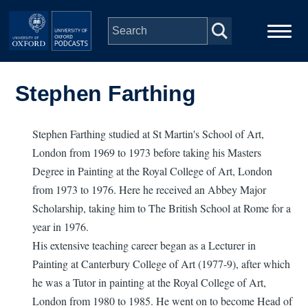
Skip to main content
Main
Home
navigation
Stephen Farthing
Series
Stephen Farthing studied at St Martin's School of Art,
London from 1969 to 1973 before taking his Masters
People
Degree in Painting at the Royal College of Art, London
from 1973 to 1976. Here he received an Abbey Major
Depts & Colleges
Scholarship, taking him to The British School at Rome for a
year in 1976.
Open Education
His extensive teaching career began as a Lecturer in
Painting at Canterbury College of Art (1977-9), after which
he was a Tutor in painting at the Royal College of Art,
London from 1980 to 1985. He went on to become Head of