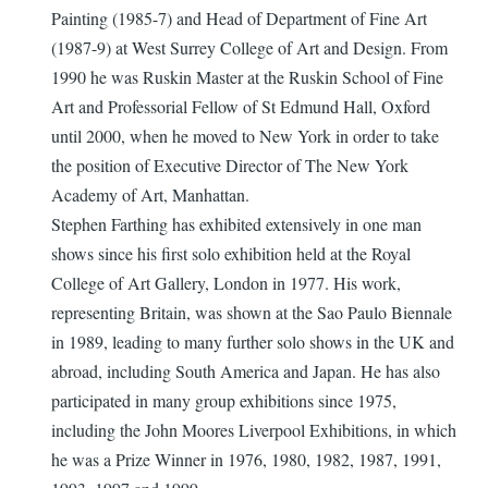
Painting (1985-7) and Head of Department of Fine Art
(1987-9) at West Surrey College of Art and Design. From
1990 he was Ruskin Master at the Ruskin School of Fine
Art and Professorial Fellow of St Edmund Hall, Oxford
until 2000, when he moved to New York in order to take
the position of Executive Director of The New York
Academy of Art, Manhattan.
Stephen Farthing has exhibited extensively in one man
shows since his first solo exhibition held at the Royal
College of Art Gallery, London in 1977. His work,
representing Britain, was shown at the Sao Paulo Biennale
in 1989, leading to many further solo shows in the UK and
abroad, including South America and Japan. He has also
participated in many group exhibitions since 1975,
including the John Moores Liverpool Exhibitions, in which
he was a Prize Winner in 1976, 1980, 1982, 1987, 1991,