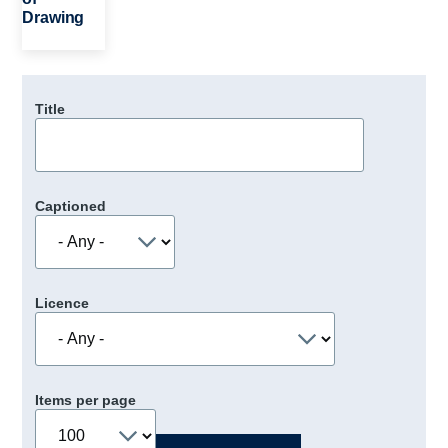
Drawing
Title
Captioned
Licence
Items per page