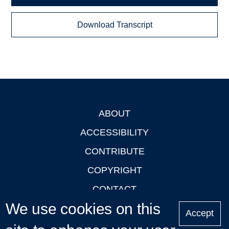
Download Transcript
ABOUT
Footer
ACCESSIBILITY
CONTRIBUTE
COPYRIGHT
CONTACT
We use cookies on this
PRIVACY
Accept
LOGIN