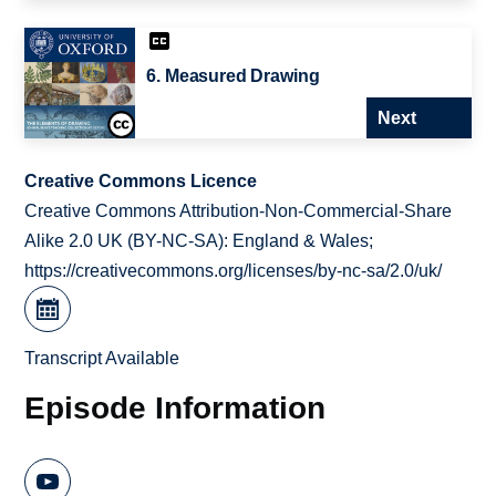
6. Measured Drawing
Next
Creative Commons Licence
Creative Commons Attribution-Non-Commercial-Share
Alike 2.0 UK (BY-NC-SA): England & Wales;
https://creativecommons.org/licenses/by-nc-sa/2.0/uk/
Transcript Available
Episode Information