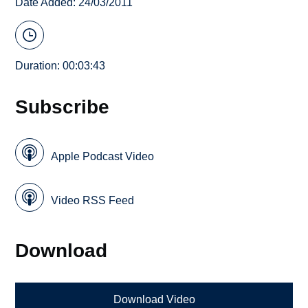
Date Added: 24/03/2011
Duration: 00:03:43
Subscribe
Apple Podcast Video
Video RSS Feed
Download
Download Video