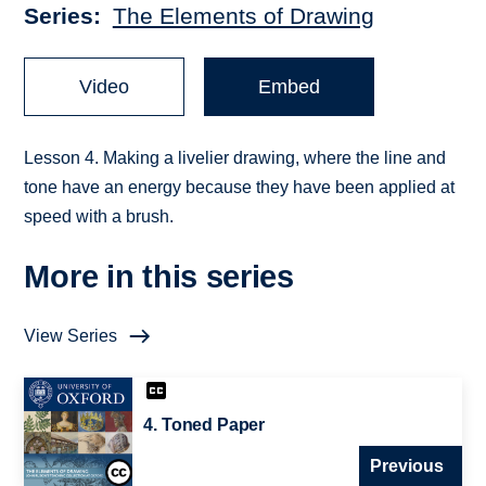
Series
The Elements of Drawing
Video
Embed
Lesson 4. Making a livelier drawing, where the line and
tone have an energy because they have been applied at
speed with a brush.
More in this series
View Series
4. Toned Paper
Previous