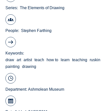
Series
The Elements of Drawing
People
Stephen Farthing
Keywords
draw
art
artist
teach
how to
learn
teaching
ruskin
painting
drawing
Department:
Ashmolean Museum