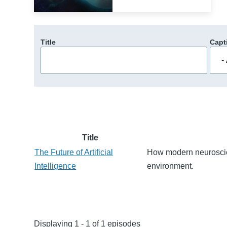
Title
Capt
Title
The Future of Artificial
How modern neuroscie
Intelligence
environment.
Displaying 1 - 1 of 1 episodes