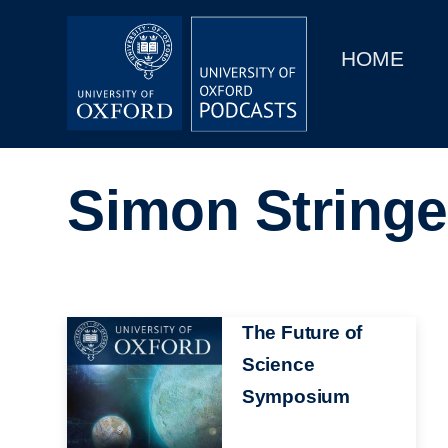
Main
Home
navigation
HOME
Main
Series
navigation
People
Simon Stringe
Depts & Colleges
Open Education
Image
The Future of
Science
Symposium