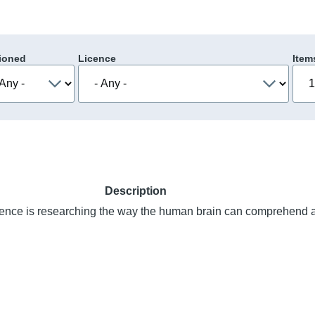
ioned
Licence
Item
Description
nce is researching the way the human brain can comprehend 