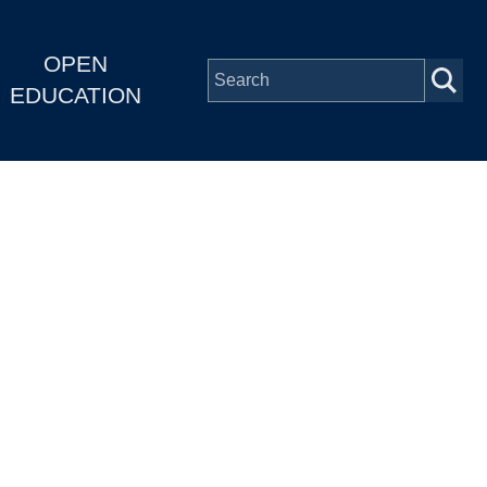
OPEN
EDUCATION