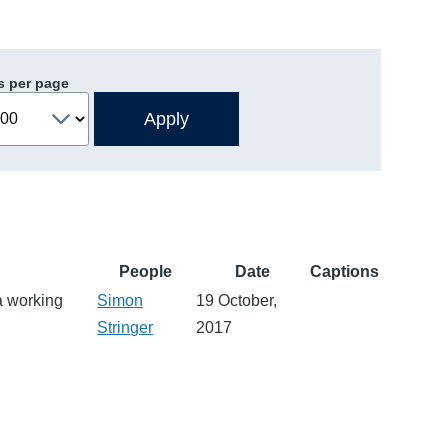
s per page
People
Date
Captions
a working
Simon
19 October,
Stringer
2017