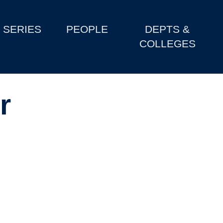
SERIES
PEOPLE
DEPTS &
COLLEGES
r