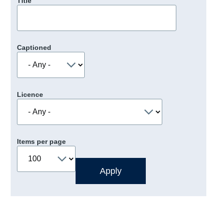
Title
Captioned
Licence
Items per page