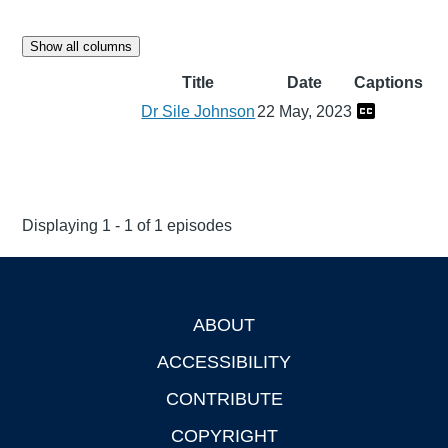
Show all columns
Title
Date
Captions
Dr Sile Johnson
22 May, 2023
Displaying 1 - 1 of 1 episodes
ABOUT
Footer
ACCESSIBILITY
CONTRIBUTE
COPYRIGHT