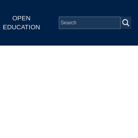
OPEN
EDUCATION