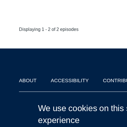
Displaying 1 - 2 of 2 episodes
ABOUT
ACCESSIBILITY
CONTRIB
Footer
'Oxford Podcasts' X Account @oxfordpodcasts
|
Upcoming Ta
We use cookies on this 
experience