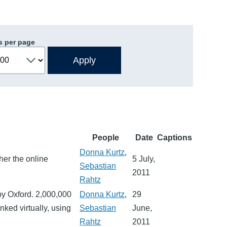
s per page
People
Date
Captions
Donna Kurtz
,
her the online
5 July,
Sebastian
2011
Rahtz
by Oxford. 2,000,000
Donna Kurtz
,
29
nked virtually, using
Sebastian
June,
Rahtz
2011