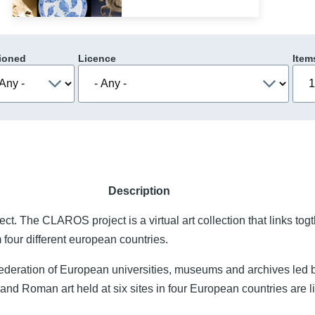
ioned
Licence
Item
Description
t. The CLAROS project is a virtual art collection that links togt
 four different european countries.
ederation of European universities, museums and archives led 
nd Roman art held at six sites in four European countries are li