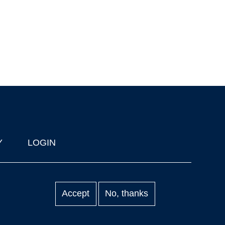
Y
LOGIN
Accept
No, thanks