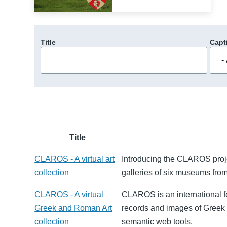
Title
Capt
Title
CLAROS - A virtual art
Introducing the CLAROS projec
collection
galleries of six museums from
CLAROS - A virtual
CLAROS is an international f
Greek and Roman Art
records and images of Greek a
collection
semantic web tools.