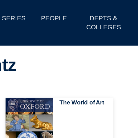
SERIES
PEOPLE
DEPTS &
COLLEGES
tz
Image
The World of Art