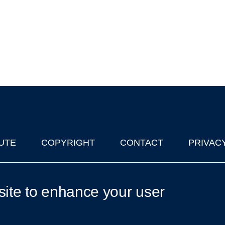
UTE
COPYRIGHT
CONTACT
PRIVAC
lks in Oxford
| © 2011-2026 The University of Oxford
site to enhance your user