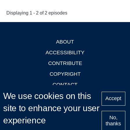
Displaying 1 - 2 of 2 episodes
ABOUT
Footer
ACCESSIBILITY
CONTRIBUTE
COPYRIGHT
CONTACT
We use cookies on this
PRIVACY
Accept
site to enhance your user
LOGIN
No,
experience
thanks