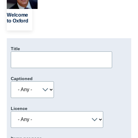
Welcome
to Oxford
Title
Captioned
Licence