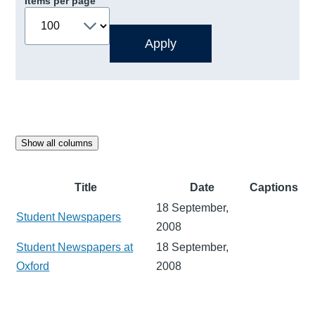
Items per page
Show all columns
Title
Date
Captions
18 September,
Student Newspapers
2008
Student Newspapers at
18 September,
Oxford
2008