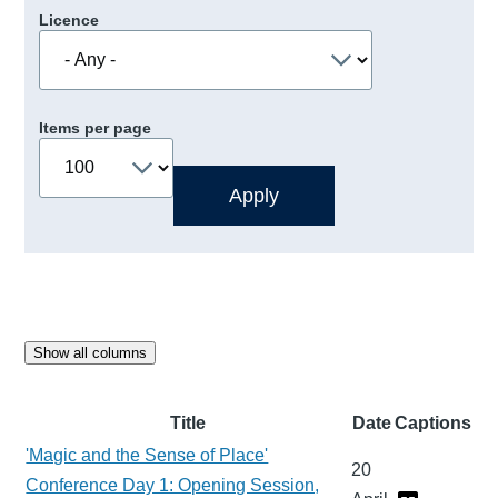
Licence
Items per page
Show all columns
Title
Date
Captions
'Magic and the Sense of Place'
20
Conference Day 1: Opening Session,