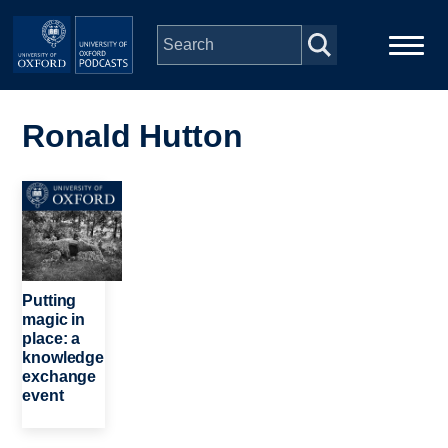
Skip to main content
Main
Home
navigation
Ronald Hutton
Series
Image
People
Depts & Colleges
Putting
magic in
place: a
Open Education
knowledge
exchange
event