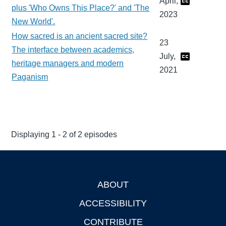
April,
plus 'Who Owns This Place?' and 'The
2023
New World'.
How sacred is an ancient sacred site?
23
The interface between academics,
July,
heritage managers and modern
2021
Paganism
Displaying 1 - 2 of 2 episodes
ABOUT
Footer
ACCESSIBILITY
CONTRIBUTE