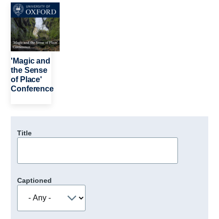
Image
'Magic and
the Sense
of Place'
Conference
Title
Captioned