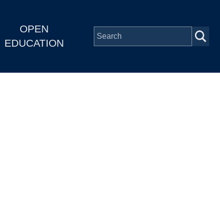
OPEN
EDUCATION