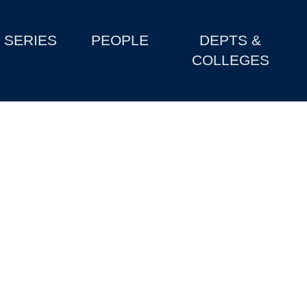
SERIES
PEOPLE
DEPTS &
COLLEGES