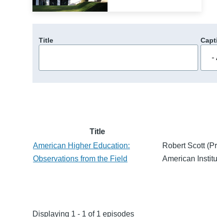
Title
Capt
Title
American Higher Education:
Robert Scott (Pr
Observations from the Field
American Institu
Displaying 1 - 1 of 1 episodes