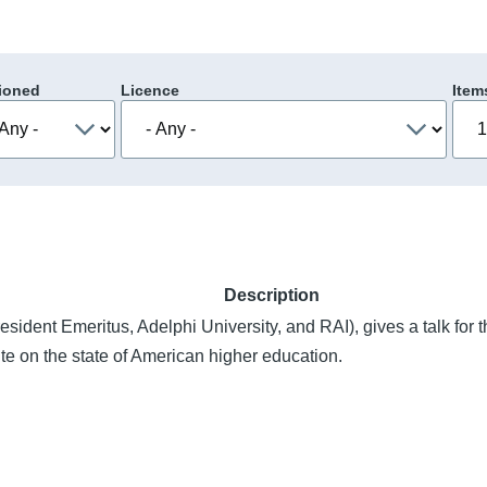
ioned
Licence
Item
Description
esident Emeritus, Adelphi University, and RAI), gives a talk for
te on the state of American higher education.