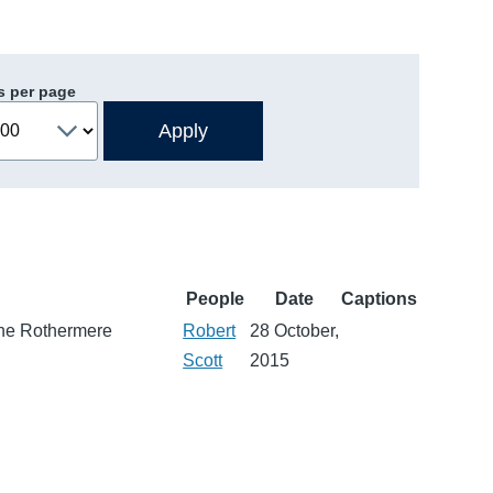
s per page
People
Date
Captions
 the Rothermere
Robert
28 October,
Scott
2015