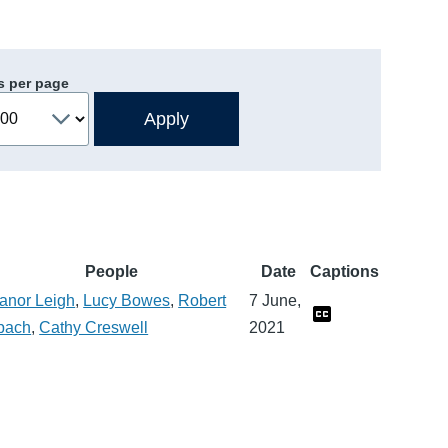
s per page
People
Date
Captions
anor Leigh
,
Lucy Bowes
,
Robert
7 June,
pach
,
Cathy Creswell
2021