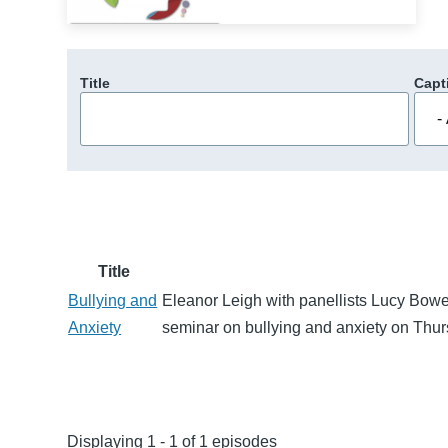
Title
Capt
Title
Bullying and
Eleanor Leigh with panellists Lucy Bow
Anxiety
seminar on bullying and anxiety on Thu
Displaying 1 - 1 of 1 episodes