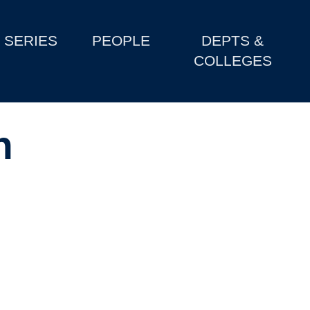
SERIES
PEOPLE
DEPTS &
COLLEGES
h