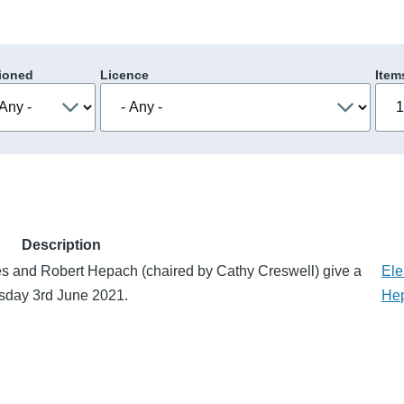
ioned
Licence
Item
Description
es and Robert Hepach (chaired by Cathy Creswell) give a
Ele
rsday 3rd June 2021.
He