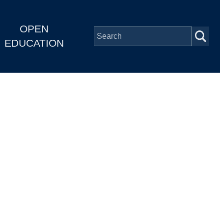
OPEN
EDUCATION