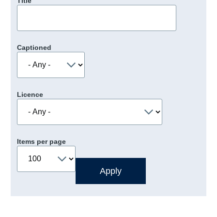
Title
Captioned
Licence
Items per page