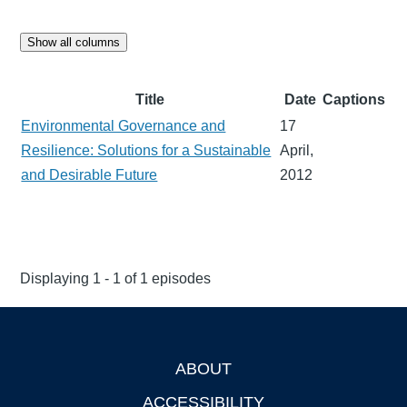
Show all columns
Title
Date
Captions
Environmental Governance and
17
Resilience: Solutions for a Sustainable
April,
and Desirable Future
2012
Displaying 1 - 1 of 1 episodes
ABOUT
Footer
ACCESSIBILITY