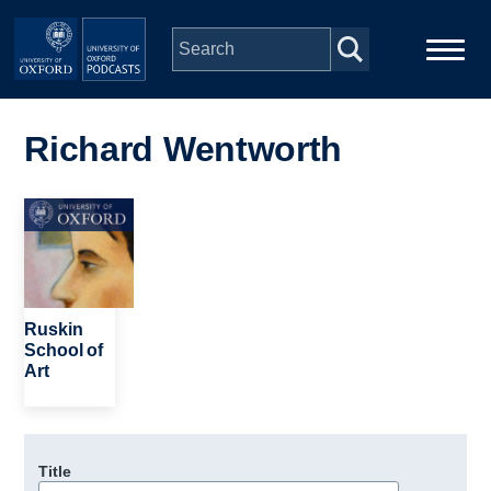
Skip to main content
Main
Home
navigation
Richard Wentworth
Series
Image
People
Depts & Colleges
Ruskin
School of
Art
Open Education
Title