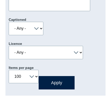
Captioned
Licence
Items per page