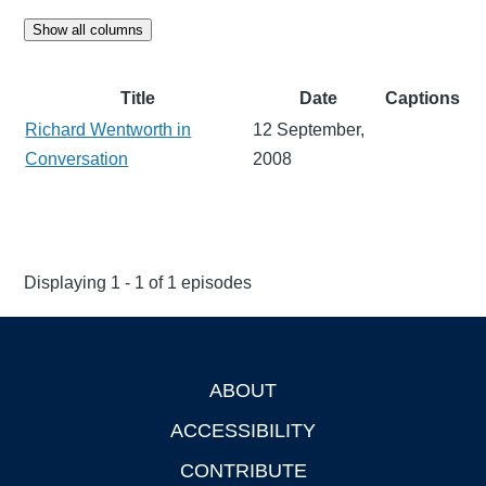
Show all columns
Title
Date
Captions
Richard Wentworth in
12 September,
Conversation
2008
Displaying 1 - 1 of 1 episodes
ABOUT
Footer
ACCESSIBILITY
CONTRIBUTE