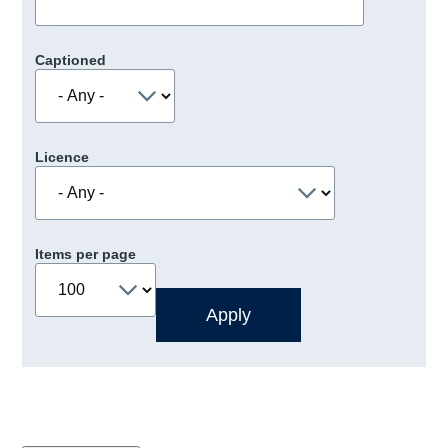
Captioned
Licence
Items per page