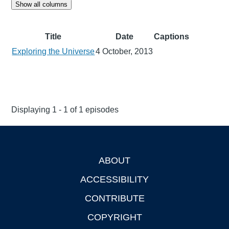
Show all columns
Title
Date
Captions
Exploring the Universe
4 October, 2013
Displaying 1 - 1 of 1 episodes
ABOUT
Footer
ACCESSIBILITY
CONTRIBUTE
COPYRIGHT