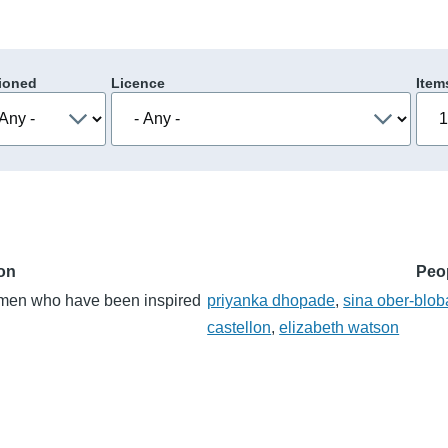
ioned
Licence
Item
ion
Peo
women who have been inspired
priyanka dhopade
,
sina ober-blo
castellon
,
elizabeth watson