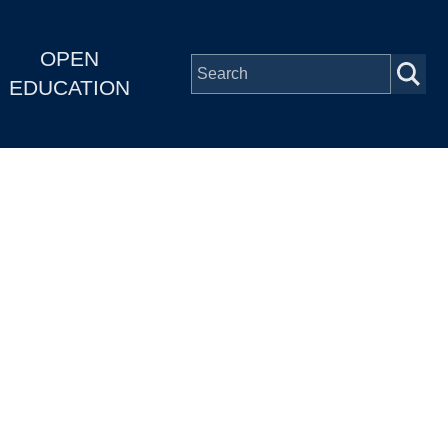
OPEN
EDUCATION