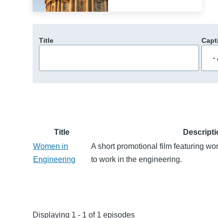
Title
Capt
Title
Descript
Women in
A short promotional film featuring 
Engineering
to work in the engineering.
Displaying 1 - 1 of 1 episodes