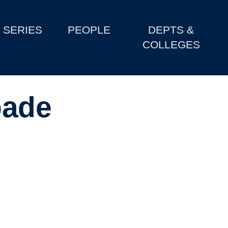
SERIES
PEOPLE
DEPTS &
COLLEGES
pade