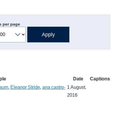
s per page
ple
Date
Captions
baum
,
Eleanor Stride
,
ana castro-
1 August,
2016