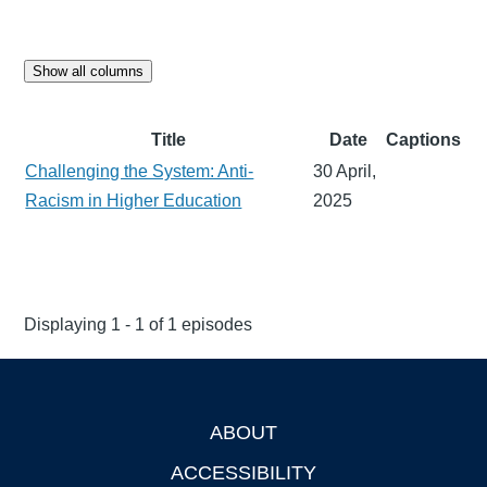
Show all columns
Title
Date
Captions
Challenging the System: Anti-
30 April,
Racism in Higher Education
2025
Displaying 1 - 1 of 1 episodes
ABOUT
Footer
ACCESSIBILITY