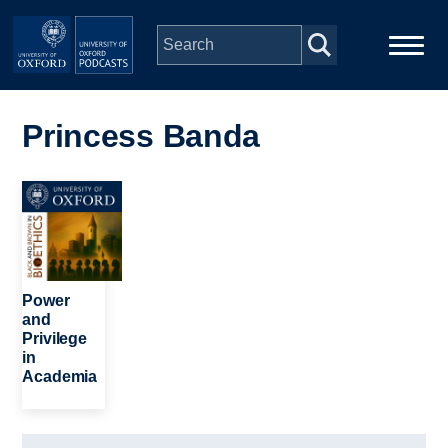
Skip to main content
Main
Home
navigation
Princess Banda
Series
Image
People
Depts & Colleges
Power
and
Privilege
Open Education
in
Academia