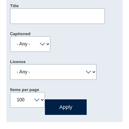
Title
Captioned
Licence
Items per page