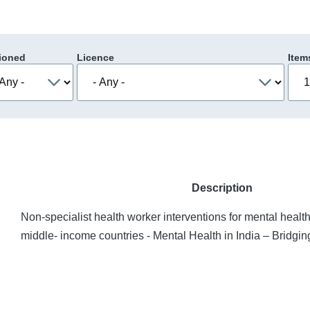
ioned
Licence
Item
Description
Non-specialist health worker interventions for mental health
middle- income countries - Mental Health in India – Bridgi