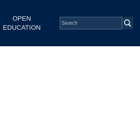
OPEN
EDUCATION