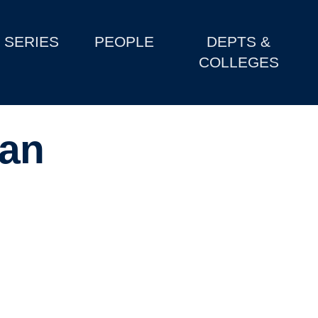
SERIES
PEOPLE
DEPTS &
COLLEGES
yan