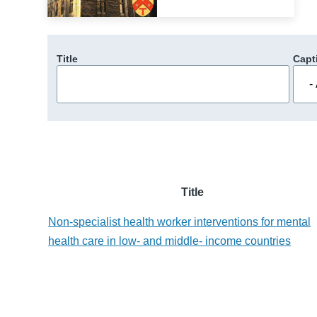
Title
Capt
Title
Non-specialist health worker interventions for mental
health care in low- and middle- income countries