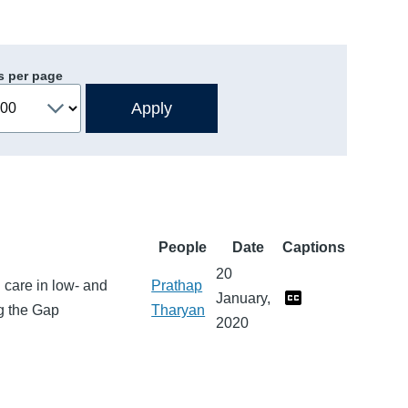
s per page
People
Date
Captions
20
 care in low- and
Prathap
January,
ng the Gap
Tharyan
2020