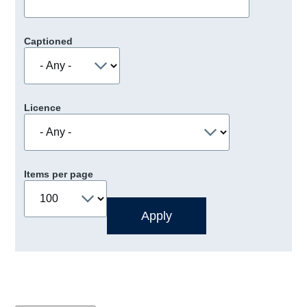
Captioned
Licence
Items per page