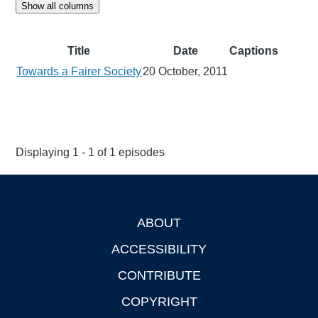
Show all columns
Title
Date
Captions
Towards a Fairer Society
20 October, 2011
Displaying 1 - 1 of 1 episodes
ABOUT
Footer
ACCESSIBILITY
CONTRIBUTE
COPYRIGHT