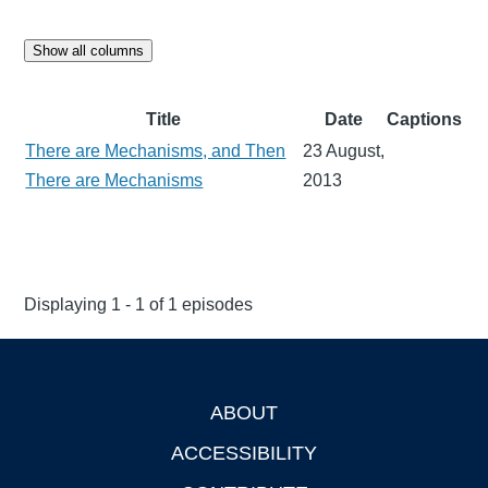
Show all columns
Title
Date
Captions
There are Mechanisms, and Then
23 August,
There are Mechanisms
2013
Displaying 1 - 1 of 1 episodes
ABOUT
Footer
ACCESSIBILITY