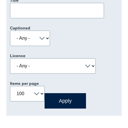
Title
Captioned
Licence
Items per page