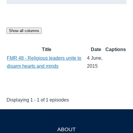
Show all columns
Title
Date
Captions
FMR 48 - Religious leaders unite to
4 June,
disarm hearts and minds
2015
Displaying 1 - 1 of 1 episodes
ABOUT
Footer