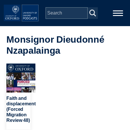
Skip to main content
Main
Home
navigation
Monsignor Dieudonné
Nzapalainga
Series
People
Image
Depts & Colleges
Faith and
Open Education
displacement
(Forced
Migration
Review 48)