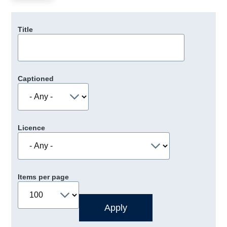
Title
Captioned
Licence
Items per page