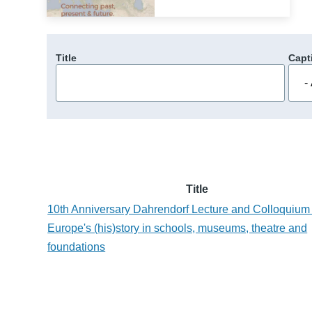
Title
Capt
Title
10th Anniversary Dahrendorf Lecture and Colloquium 
Europe's (his)story in schools, museums, theatre and
foundations