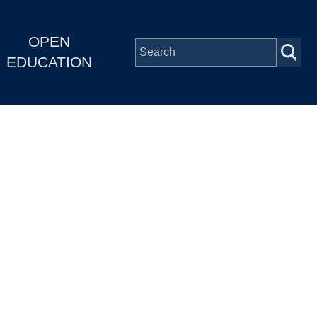
OPEN
EDUCATION