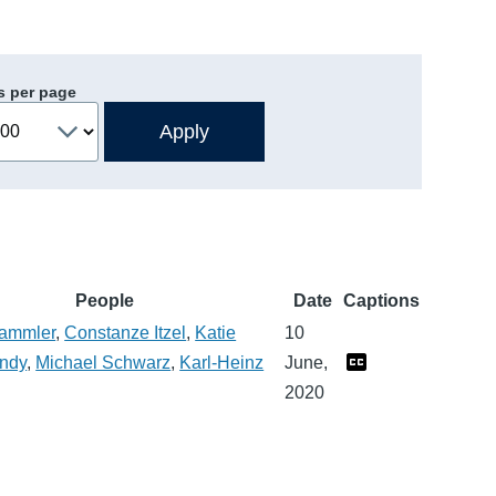
s per page
People
Date
Captions
Sammler
,
Constanze Itzel
,
Katie
10
ndy
,
Michael Schwarz
,
Karl-Heinz
June,
2020