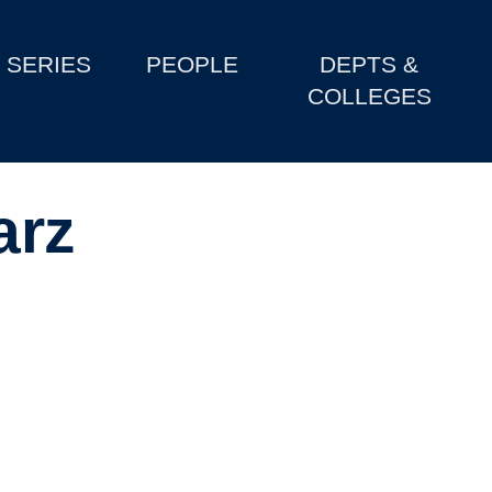
SERIES
PEOPLE
DEPTS &
COLLEGES
arz