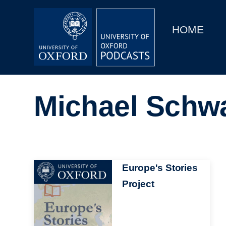
Main
Home
navigation
HOME
Main
Series
navigation
People
Michael Schw
Depts & Colleges
Open Education
Image
Europe's Stories
Project