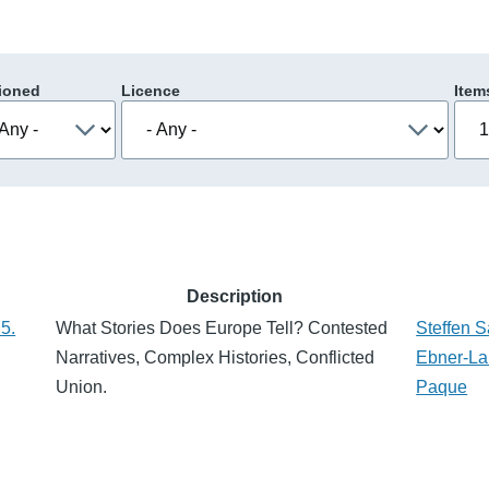
ioned
Licence
Item
Description
5.
What Stories Does Europe Tell? Contested
Steffen 
Narratives, Complex Histories, Conflicted
Ebner-La
Union.
Paque