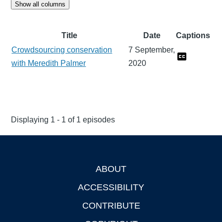
Show all columns
Title
Date
Captions
Crowdsourcing conservation
7 September,
with Meredith Palmer
2020
Displaying 1 - 1 of 1 episodes
ABOUT
Footer
ACCESSIBILITY
CONTRIBUTE