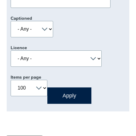
Captioned
Licence
Items per page